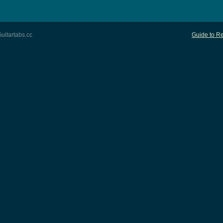
uitartabs.cc
Guide to Re