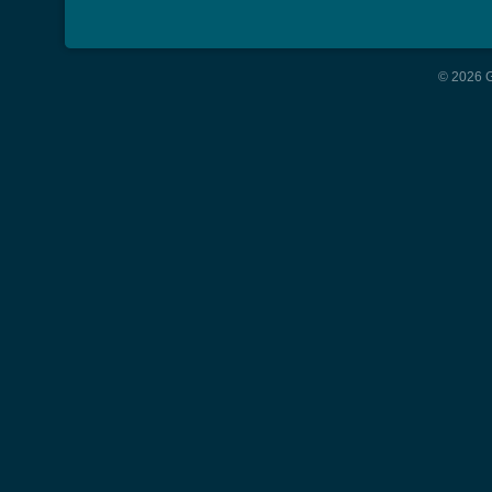
© 2026 G