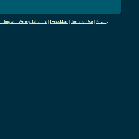
ading and Writing Tablature
|
LyricsMars
|
Terms of Use
|
Privacy