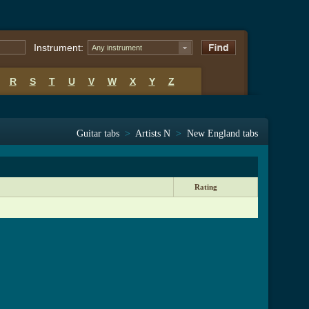
Instrument:
Any instrument
R
S
T
U
V
W
X
Y
Z
Guitar tabs
>
Artists N
>
New England tabs
Rating