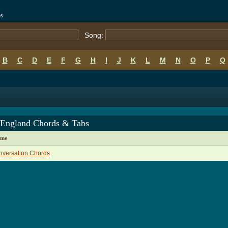
bs
Song:
B
C
D
E
F
G
H
I
J
K
L
M
N
O
P
Q
England Chords & Tabs
ame
nversation Chords