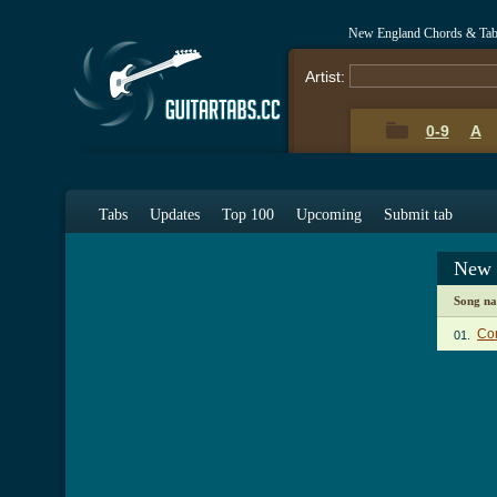
New England Chords & Ta
Artist:
0-9
A
Tabs
Updates
Top 100
Upcoming
Submit tab
New 
Song n
Co
01.