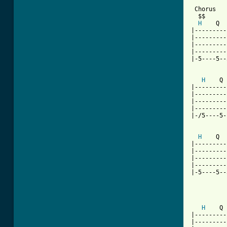
 Chorus

  $$

H
    Q  
|---------
|---------
|---------
|---------
|-5----5--
H
    Q 
|---------
|---------
|---------
|---------
|-/5----5-
H
    Q  
|---------
|---------
|---------
|---------
|-5----5--
          
          
H
    Q 
|---------
|---------