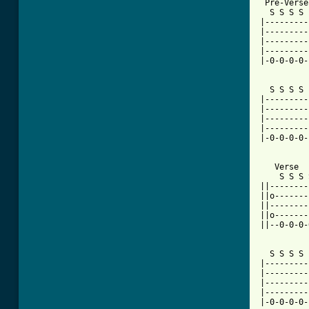
 Pre-Verse

  S S S S 
|---------
|---------
|---------
|---------
|-0-0-0-0-
  S S S S 
|---------
|---------
|---------
|---------
|-0-0-0-0-
   Verse

    S S S 
||--------
||o-------
||--------
||o-------
||--0-0-0-
  S S S S 
|---------
|---------
|---------
|---------
|-0-0-0-0-