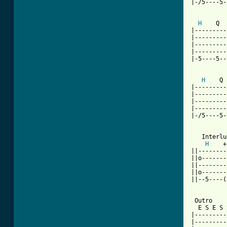
|-/5----5-
H
    Q  
|---------
|---------
|---------
|---------
|-5----5--
H
    Q 
|---------
|---------
|---------
|---------
|-/5----5-
   Interlu
H
    +
||--------
||o-------
||--------
||o-------
||--5----(
 Outro

  E S E S 
|---------
|---------