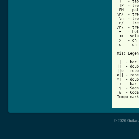
 T   - tap

 TP  - tre
 PM  - pal
\n/  - tre
 \n  - tre
 n/  - tre
/n\  - tre
 =   - hol
 <> - volu
 x   - on 
 o   - on 
Misc Legend
-----------
 |  - bar

||  - doub
||o - repe
o|| - repe
*|  - doub
 :  - bar 
 $  - Segno
 &  - Coda

Tempo mark
© 2026 Guitart