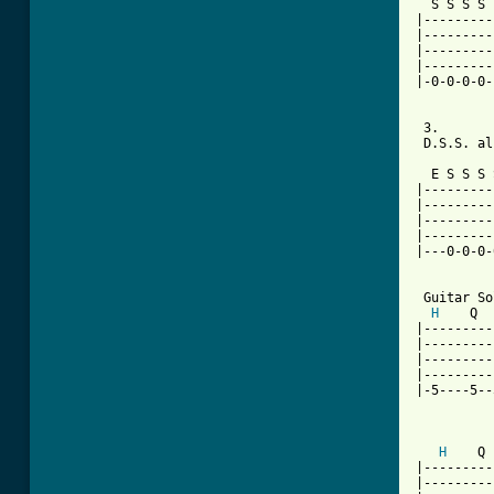
  S S S S 
|---------
|---------
|---------
|---------
|-0-0-0-0-
 3.

 D.S.S. al
          
  E S S S 
|---------
|---------
|---------
|---------
|---0-0-0-
 Guitar So
H
    Q  
|---------
|---------
|---------
|---------
|-5----5--
          
H
    Q 
|---------
|---------