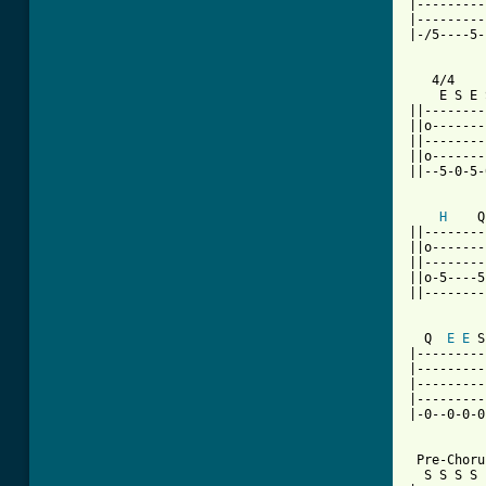
|---------
|---------
|-/5----5-
   4/4

    E S E 
||--------
||o-------
||--------
||o-------
||--5-0-5-
H
    Q
||--------
||o-------
||--------
||o-5----5
||--------
  Q  
E
E
 S
|---------
|---------
|---------
|---------
|-0--0-0-0
 Pre-Chorus
  S S S S 