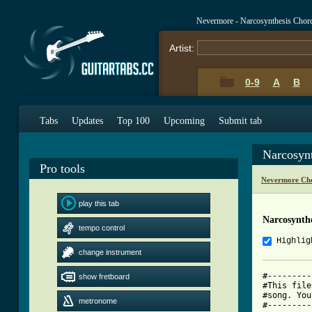
Nevermore - Narcosynthesis Chor
Artist:
0-9
A
B
Tabs
Updates
Top 100
Upcoming
Submit tab
Narcosyn
Pro tools
Nevermore Cho
play this tab
Narcosynthe
tempo control
Highlig
change instrument
#---------
show fretboard
#This file
#song. You
metronome
#---------