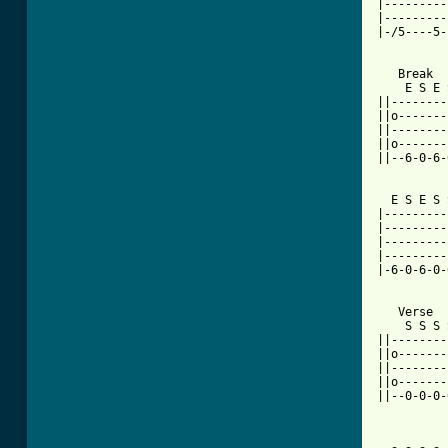
|---------
|---------
|-/5----5-
   Break

    E S E 
||--------
||o-------
||--------
||o-------
||--6-0-6-
  E S E S 
|---------
|---------
|---------
|---------
|-6-0-6-0-
[ Tab from

   Verse

    S S S 
||--------
||o-------
||--------
||o-------
||--0-0-0-
          