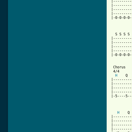
|---------
|---------
|---------
|---------
|-0-0-0-0-
          
  S S S S 
|---------
|---------
|---------
|---------
|-0-0-0-0-
 Chorus

 4/4

H
    Q  
|---------
|---------
|---------
|---------
|-5----5--
          
H
    Q 
|---------
|---------
|---------
|---------