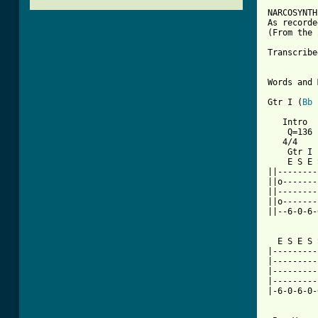
NARCOSYNTH
As recorde
(From the 
Transcribe
Words and 
Gtr I (
Bb
   Intro

    Q=136

   4/4

    Gtr I

    E S E 
||--------
||o-------
||--------
||o-------
||--6-0-6-
  E S E S 
|---------
|---------
|---------
|---------
|-6-0-6-0-