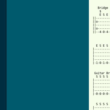
   Bridge

    $

    E S E 
||--------
||o-------
||--------
||o-------
||--4-0-4-
          
  E S E S 
|---------
|---------
|---------
|---------
|-1-0-1-0-
 Guitar Br
  S S S S 
|---------
|---------
|---------
|---------
|-0-0-0-0-
  S S S S 
|---------