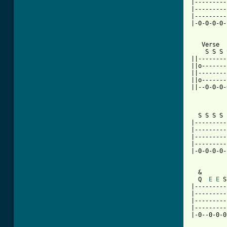
|---------
|---------
|---------
|-0-0-0-0-
   Verse

    S S S 
||--------
||o-------
||--------
||o-------
||--0-0-0-
          
  S S S S 
|---------
|---------
|---------
|---------
|-0-0-0-0-
  &

  Q  
E
E
 S
|---------
|---------
|---------
|---------
|-0--0-0-0