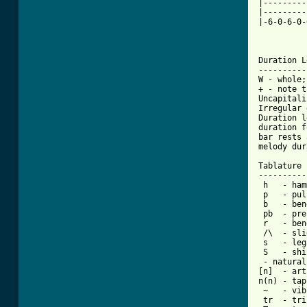
|---------
|---------
|-6-0-6-0-
Duration L
----------
W - whole;
+ - note t
Uncapitali
Irregular 
Duration l
duration f
bar rests 
melody dur
Tablature 
----------
 h   - ham
 p   - pul
 b   - bend
 pb  - pre
 r   - ben
 /\  - sli
 s   - leg
 - natural
[n]  - art
n(n) - tap
 ~   - vib
 tr  - tri