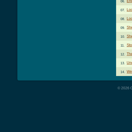
End
06.
Loc
07.
Loc
08.
She
09.
She
10.
St
11.
Th
12.
Und
13.
We 
14.
© 2026 G