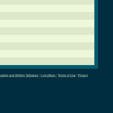
ading and Writing Tablature
|
LyricsMars
|
Terms of Use
|
Privacy