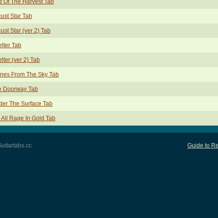
 Of The Harvest Tab
ust Star Tab
ust Star (ver 2) Tab
lter Tab
lter (ver 2) Tab
ones From The Sky Tab
e Doorway Tab
er The Surface Tab
All Rage In Gold Tab
uitartabs.cc
Guide to Re