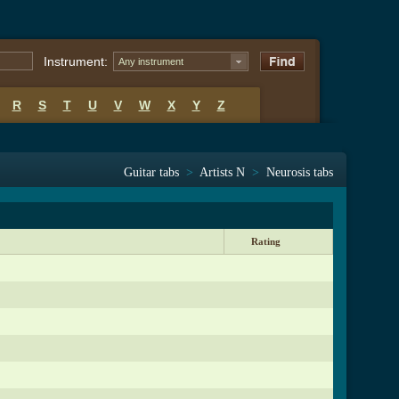
Instrument:
Any instrument
R
S
T
U
V
W
X
Y
Z
Guitar tabs
>
Artists N
>
Neurosis tabs
Rating