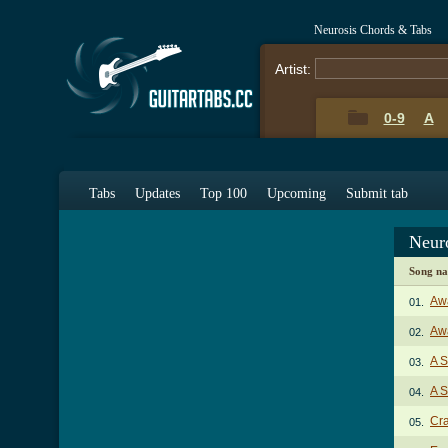
Neurosis Chords & Tabs
Artist:
0-9
A
Tabs
Updates
Top 100
Upcoming
Submit tab
Neur
Song n
Aw
01.
Awa
02.
A S
03.
A S
04.
Cra
05.