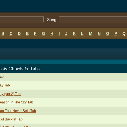
Song:
B
C
D
E
F
G
H
I
J
K
L
M
N
O
P
Q
osis Chords & Tabs
ame
ay Tab
y (ver 2) Tab
eason In The Sky Tab
un That Never Sets Tab
wl Back In Tab