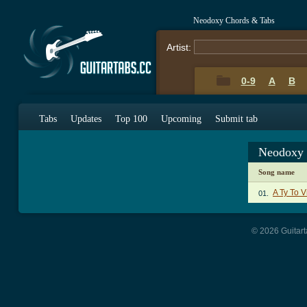
Neodoxy Chords & Tabs
Artist:
0-9
A
B
Tabs
Updates
Top 100
Upcoming
Submit tab
Neodoxy 
Song name
A Ty To V
01.
© 2026 Guitart