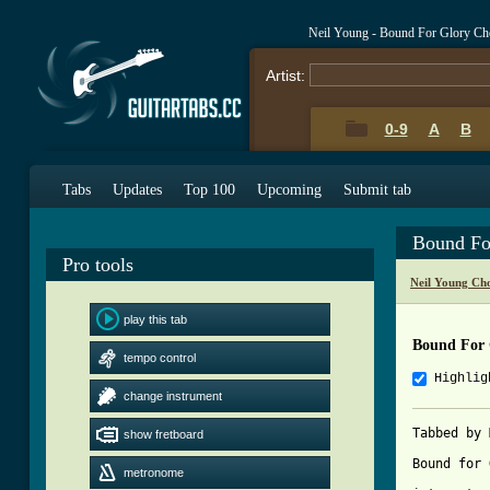
Neil Young - Bound For Glory Ch
Artist:
0-9
A
B
Tabs
Updates
Top 100
Upcoming
Submit tab
Bound Fo
Pro tools
Neil Young Ch
play this tab
Bound For 
tempo control
Highlig
change instrument
Tabbed by 
show fretboard
Bound for 
metronome