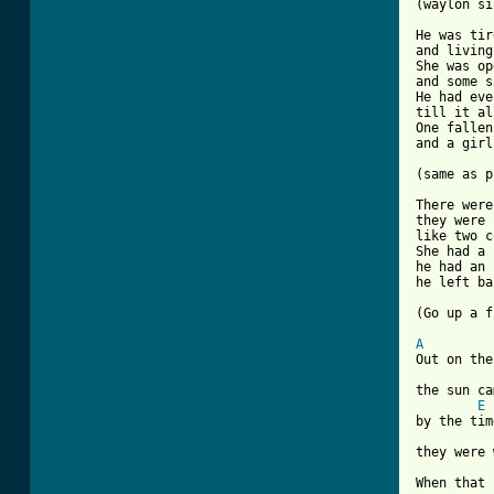
(waylon si
He was tir
and living
She was op
and some s
He had eve
till it al
One fallen
and a girl
[ Tab from

There wer
they were 
like two c
She had a 
he had an 
he left ba
(Go up a f
A

Out on th
the sun ca
E
by the tim
they were 
When that 