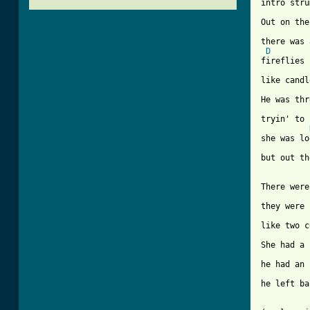
intro stru
Out on the
there was 
D
fireflies 
like candl
He was thr
tryin' to 
she was lo
but out th
There were
they were 
like two c
She had a 
he had an 
he left ba