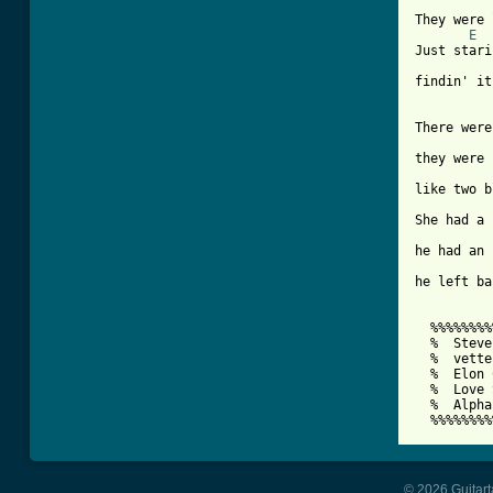
They were 
E
Just stari
findin' it
There were
they were 
like two b
She had a 
he had an 
he left ba
  %%%%%%%%
  %  Steve
  %  vette
  %  Elon 
  %  Love 
  %  Alpha
  %%%%%%%%
© 2026 Guitart