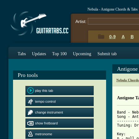
Nebula - Antigone Chords & Tabs
Artist:
0-9
A
B
Tabs
Updates
Top 100
Upcoming
Submit tab
Antigone
Pro tools
Nebula Chords
play this tab
Antigone T
tempo control
Band - Neb
change instrument
Song - Ant
----------
show fretboard
Tuning: Dr
Key:      
metronome
p - pull o