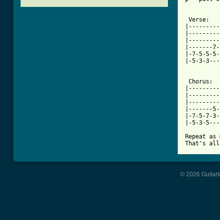
 Verse:

|---------
|---------
|---------
|-------7-
|-7-5-5-5-
|-5-3-3---
[ Tab from

 Chorus:

|---------
|---------
|---------
|-------5-
|-7-5-7-3-
|-5-3-5---
Repeat as 
That's all
© 2026 Guitart