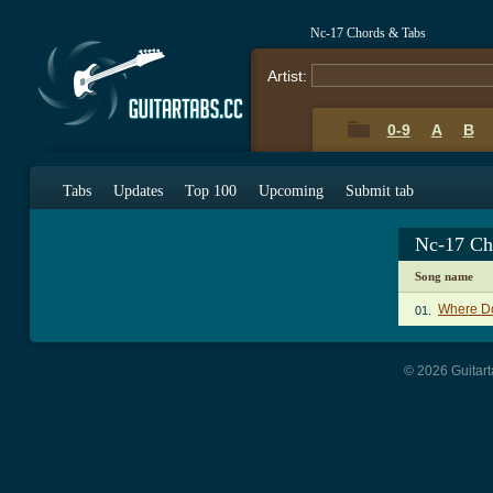
Nc-17 Chords & Tabs
Artist:
0-9
A
B
Tabs
Updates
Top 100
Upcoming
Submit tab
Nc-17 Ch
Song name
Where Do
01.
© 2026 Guitart