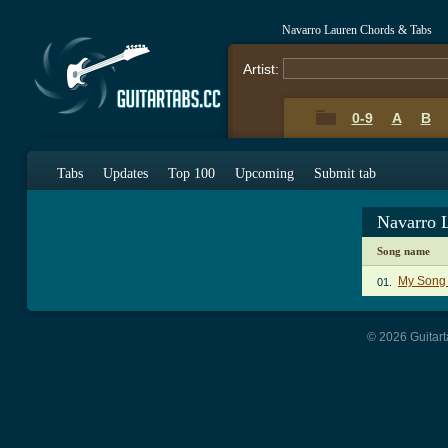
Navarro Lauren Chords & Tabs
Artist:
0-9
A
B
Tabs
Updates
Top 100
Upcoming
Submit tab
Navarro 
Song name
My Song
01.
© 2026 Guitart