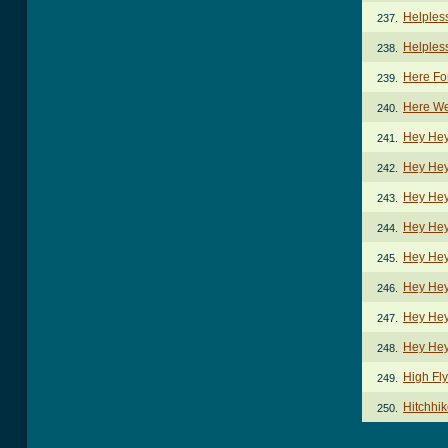
Helpless
237.
Helples
238.
Here Fo
239.
Here We
240.
Hey Hey
241.
Hey Hey
242.
Hey Hey
243.
Hey Hey
244.
Hey Hey
245.
Hey Hey
246.
Hey Hey
247.
Hey Hey
248.
High Fly
249.
Hitchhi
250.