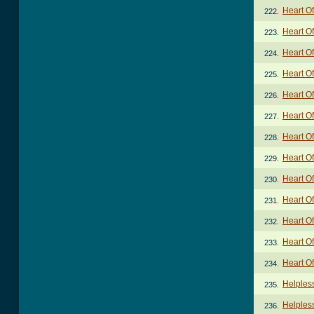
Heart Of
222.
Heart Of
223.
Heart Of
224.
Heart O
225.
Heart Of
226.
Heart Of
227.
Heart Of
228.
Heart Of
229.
Heart O
230.
Heart Of
231.
Heart Of
232.
Heart Of
233.
Heart O
234.
Helples
235.
Helpless
236.