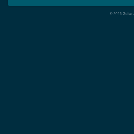
© 2026 Guitart