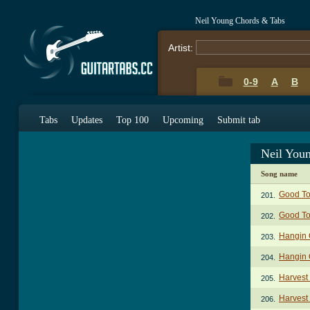
Neil Young Chords & Tabs
Artist:
0-9
A
B
Tabs
Updates
Top 100
Upcoming
Submit tab
Neil You
Song name
Good To
201.
Good To
202.
Hangin 
203.
Hangin 
204.
Harvest
205.
Harvest 
206.