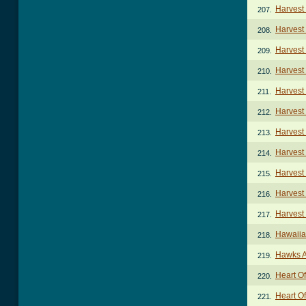
Harvest
207.
Harvest
208.
Harvest
209.
Harvest
210.
Harvest
211.
Harvest
212.
Harvest
213.
Harvest
214.
Harvest
215.
Harvest
216.
Harvest
217.
Hawaiia
218.
Hawks 
219.
Heart O
220.
Heart Of
221.