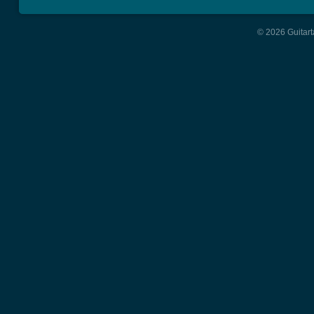
© 2026 Guitart