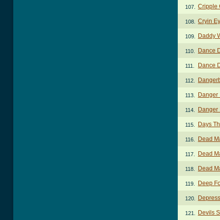
Cripple 
107.
Cryin E
108.
Daddy W
109.
Dance 
110.
Dance 
111.
Dangerb
112.
Danger 
113.
Danger 
114.
Days Th
115.
Dead M
116.
Dead M
117.
Dead Ma
118.
Deep Fo
119.
Depress
120.
Devils 
121.