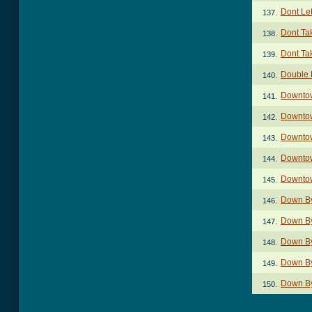
Dont Let
137.
Dont Ta
138.
Dont Ta
139.
Double 
140.
Downto
141.
Downto
142.
Downtow
143.
Downto
144.
Downtow
145.
Down By
146.
Down By
147.
Down By
148.
Down By
149.
Down By
150.