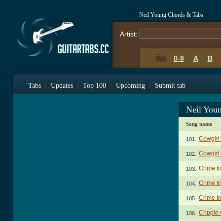
Neil Young Chords & Tabs
Artist:
0-9
A
B
Tabs
Updates
Top 100
Upcoming
Submit tab
Neil You
Song name
Cowgirl 
101.
Cowgirl
102.
Crime I
103.
Crime In
104.
Crime In
105.
Cripple
106.