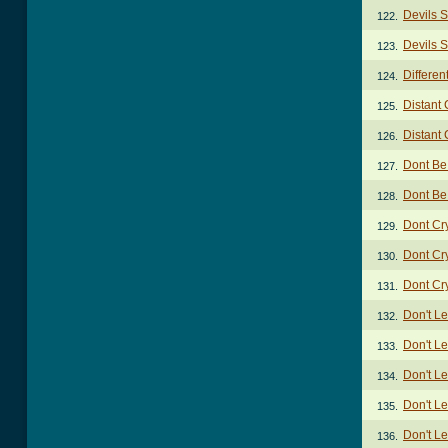
Devils S
122.
Devils S
123.
Differen
124.
Distant
125.
Distant
126.
Dont Be
127.
Dont Be
128.
Dont Cr
129.
Dont Cr
130.
Dont Cr
131.
Don't Le
132.
Don't Le
133.
Don't Le
134.
Don't Le
135.
Don't Le
136.