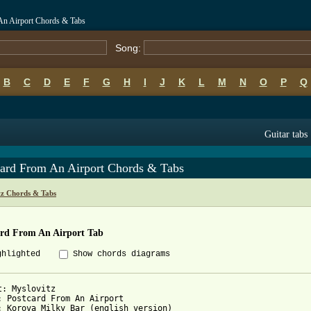
An Airport Chords & Tabs
Song:
B
C
D
E
F
G
H
I
J
K
L
M
N
O
P
Q
Guitar tabs
card From An Airport Chords & Tabs
tz Chords & Tabs
ard From An Airport Tab
ghlighted
Show chords diagrams
t: Myslovitz

: Postcard From An Airport

: Korova Milky Bar (english version) 
