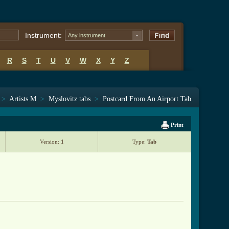
Instrument:
Any instrument
R
S
T
U
V
W
X
Y
Z
>
Artists M
>
Myslovitz tabs
>
Postcard From An Airport Tab
Print
Version:
1
Type:
Tab