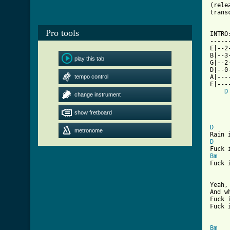
(rele
trans
Pro tools
INTRO:
------
E|--2
B|--3
play this tab
G|--2
D|--0
tempo control
A|---
E|---
D
change instrument
show fretboard
[ Tab
D
metronome
D
Bm
Fuck 
Yeah,
And w
Fuck 
Fuck 
Bm