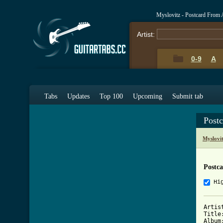
Myslovitz - Postcard From 
Artist:
0-9
A
Tabs
Updates
Top 100
Upcoming
Submit tab
Post
Myslovi
Postc
Hi
Artis
Title
Album