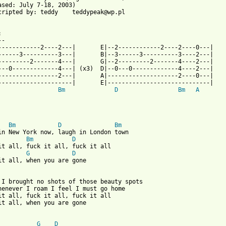
ased: July 7-18, 2003)  

cripted by: teddy    teddypeak@wp.pl



-

------------2----2---|       E|--2------------2----2----0---|

------3----------3---|       B|--3------3----------3----2---|

---------2-------4---|       G|--2---------2-------4----2---|

---0-------------4---| (x3)  D|--0---0-------------4----2---|

-----------------2---|       A|--------------------2----0---|

---------------------|       E|-----------------------------|

Bm
D
Bm
A
 from: https://www.guitartabs.cc/tabs/m/myslovitz/postcard_from_
Bm
D
Bm
Bm
D
G
D
it all, when you are gone

 I brought no shots of those beauty spots

henever I roam I feel I must go home

it all, fuck it all, fuck it all 

it all, when you are gone 

G
D