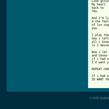
Like givin
My heart

back to 

YOu.

And I'm li
4 the feel
of lov-ing

you.

I play the
how i left
all i know
is I messe
Now i let 
and iknow 
if i had o
I'd want y
REPEAT CHO
If i had o
ID WANT YO
© 2026 Guitart