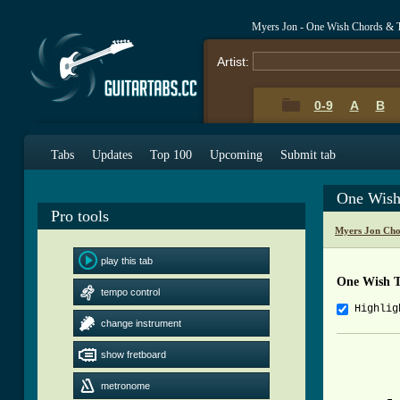
Myers Jon - One Wish Chords & 
Artist:
0-9
A
B
Tabs
Updates
Top 100
Upcoming
Submit tab
One Wish
Pro tools
Myers Jon Cho
play this tab
One Wish 
tempo control
Highlig
change instrument
          
show fretboard
          
metronome