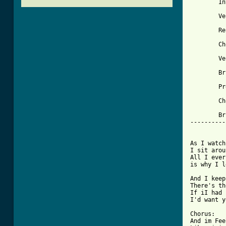
 	
        Ve
        Re
        Ch
        Ve
        Br
        Pr
[ Tab from

        B
----------
          
As I watch
I sit arou
All I ever
is why I l
And I keep
There's th
If iI had 
I'd want y
Chorus:

And im Fee