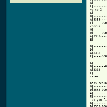
A|--------
E|--------
verse 2

G|--------
D|--------
A|3333----
E|-----000
chorus

G|--------
D|-----000
A|3333----
[ Tab from

G|--------
D|--------
A|3333----
E|-----000
G|--------
D|-------0
A|3333----
E|--------
repeat

----------
bass behin
G|--------
D|5555-0000
A|--------
E|--------
"do you fi
G|--------
D|5555-000