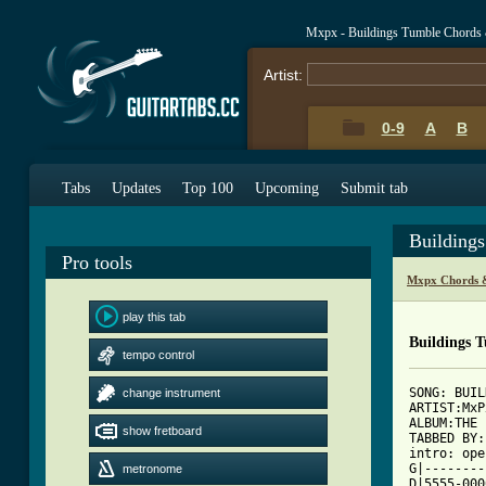
Mxpx - Buildings Tumble Chords
Artist:
0-9
A
B
Tabs
Updates
Top 100
Upcoming
Submit tab
Building
Pro tools
Mxpx Chords 
play this tab
Buildings 
tempo control
SONG: BUIL
change instrument
ARTIST:MxPx
ALBUM:THE 
show fretboard
TABBED BY:
intro: ope
G|--------
metronome
D|5555-0000