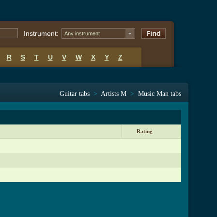
Instrument:
Any instrument
R
S
T
U
V
W
X
Y
Z
Guitar tabs
>
Artists M
>
Music Man tabs
Rating