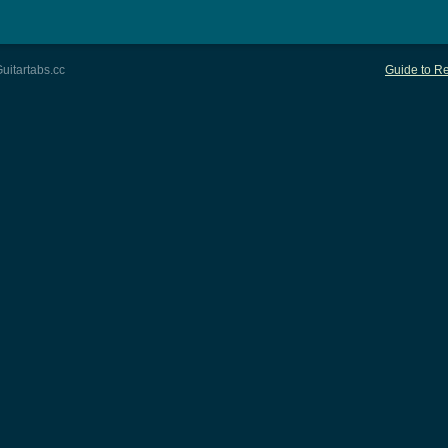
uitartabs.cc
Guide to Re