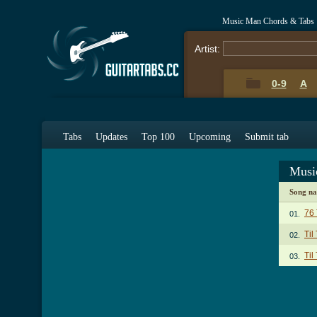
Music Man Chords & Tabs
Artist:
0-9
A
Tabs
Updates
Top 100
Upcoming
Submit tab
Musi
Song n
76
01.
Til
02.
Til
03.