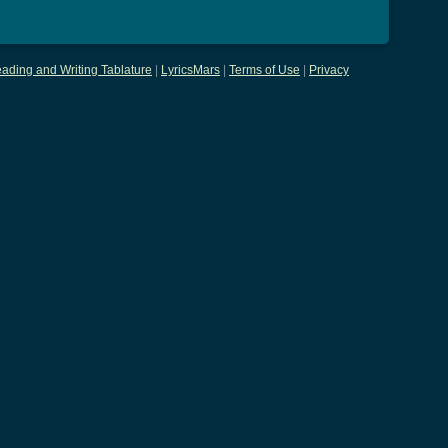
ading and Writing Tablature
|
LyricsMars
|
Terms of Use
|
Privacy