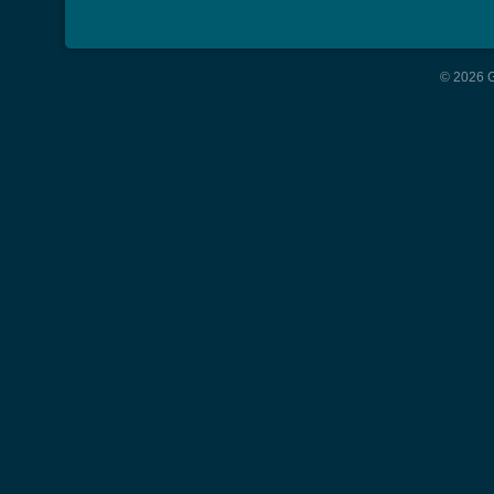
© 2026 G