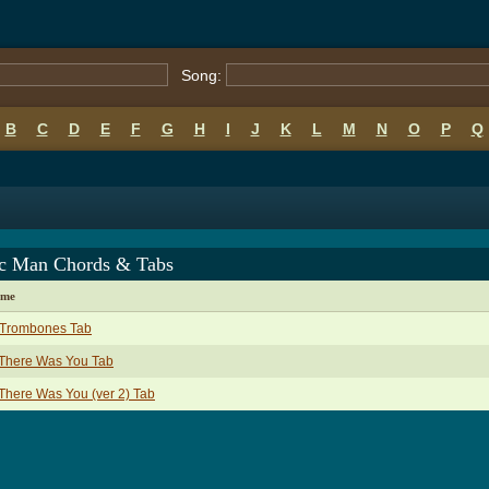
Song:
B
C
D
E
F
G
H
I
J
K
L
M
N
O
P
Q
c Man Chords & Tabs
ame
 Trombones Tab
 There Was You Tab
 There Was You (ver 2) Tab