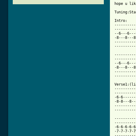
hope u like
Tuning:Sta
Intro:

----------
----------
--6---6---
-8---8---8
----------
----------
----------
----------
--6---6---
-8---8---8
----------
----------
Verse1:(li
----------
----------
-6-6------
-8-8---8--
----------
----------
----------
----------
-6-6-6-6-6
-7-7-7-7-7
----------