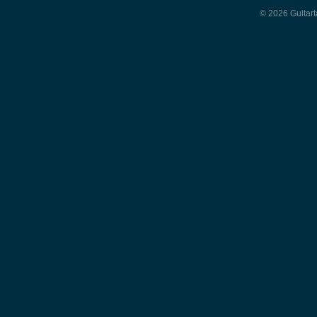
© 2026 Guitart