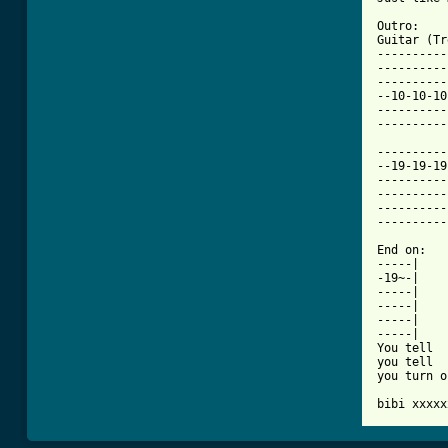
Outro:

Guitar (Tr
----------
----------
----------
--10-10-10
----------
----------
----------
--19-19-19
----------
----------
----------
----------
End on:

-----|    
-19~-|    
-----|

-----|    
-----|    
-----|

You tell

you tell

you turn o
bibi xxxxx