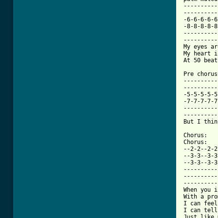
----------
----------
-6-6-6-6-6
-8-8-8-8-8
----------
----------
My eyes ar
My heart i
At 50 beat
Pre chorus:
----------
----------
-5-5-5-5-5
-7-7-7-7-7
----------
----------
But I thin
Chorus:

Chorus:

--2-2--2-2
--3-3--3-3
--3-3--3-3
----------
----------
----------
When you i
With a pro
I can feel
I can tell
Just like 