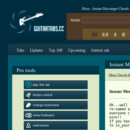
Muse - Instant Messanger Chords
Artist:
0-9
A
B
Tabs
Updates
Top 100
Upcoming
Submit tab
Instant 
Pro tools
Muse Chords &
play this tab
Instant Me
tempo control
Ok...well 
change instrument
re-named a
everyone c
show fretboard
wins!!

If you hav
to in_your
metronome