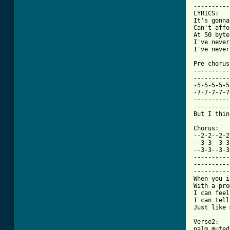
----------
LYRICS:

It's gonna
Can't affo
At 50 byte
I've never
I've never
Pre chorus:
----------
----------
-5-5-5-5-5
-7-7-7-7-7
----------
----------
[ Tab from

Chorus:

--2-2--2-2
--3-3--3-3
--3-3--3-3
----------
----------
----------
When you i
With a pro
I can feel
I can tell
Just like 
Verse2:

palm muted
