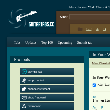
Muse - In Your World Chords & T
Artist:
0-9
A
B
Tabs
Updates
Top 100
Upcoming
Submit tab
In Your 
Pro tools
Muse Chords &
play this tab
In Your Wo
tempo control
Highlig
change instrument
Am
F
show fretboard
I'm hurtin
metronome
Am
F