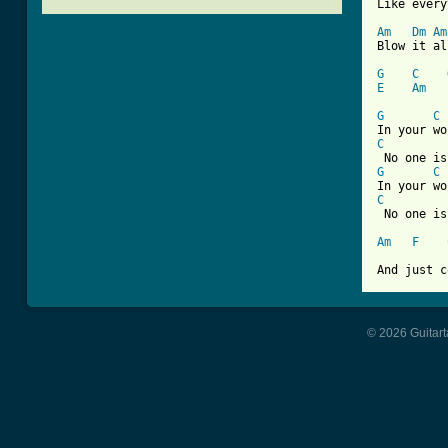
Like every
Am
Dm
Am
Blow it al
G
C
E
Am
[ Tab from
G
C
C
G
C
C
 No one is
Am
F
And just c
© 2026 Guitart