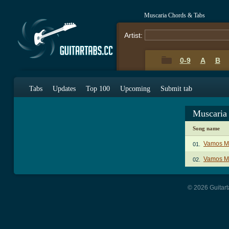
Muscaria Chords & Tabs
Artist:
0-9
A
B
Tabs
Updates
Top 100
Upcoming
Submit tab
Muscaria
Song name
Vamos M
01.
Vamos Mi
02.
© 2026 Guitart