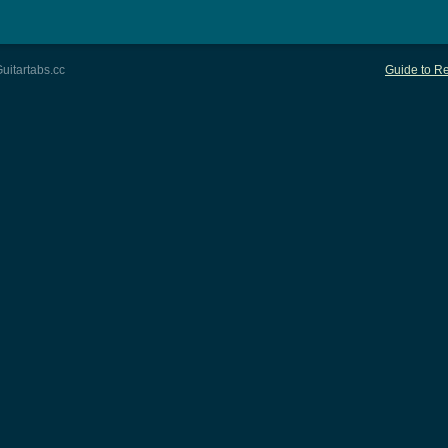
uitartabs.cc
Guide to Re