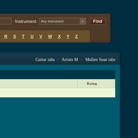
Instrument:
Any instrument
R
S
T
U
V
W
X
Y
Z
Guitar tabs
>
Artists M
>
Mullen Sean tabs
Rating