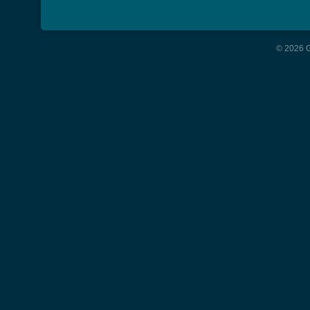
© 2026 G