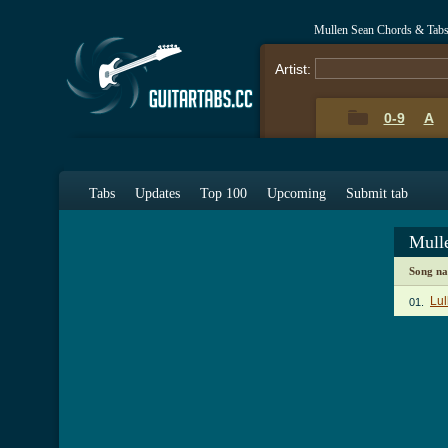
Mullen Sean Chords & Tab
Artist:
0-9
A
Tabs
Updates
Top 100
Upcoming
Submit tab
Mull
Song n
Lul
01.