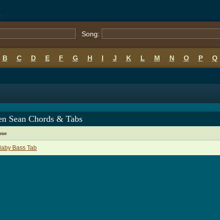
s
Song:
B
C
D
E
F
G
H
I
J
K
L
M
N
O
P
Q
en Sean Chords & Tabs
ame
laby Bass Tab