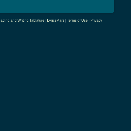
ading and Writing Tablature
|
LyricsMars
|
Terms of Use
|
Privacy