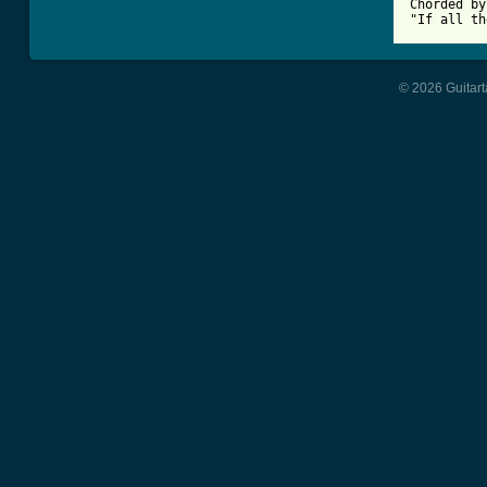
Chorded by
"If all th
© 2026 Guitart