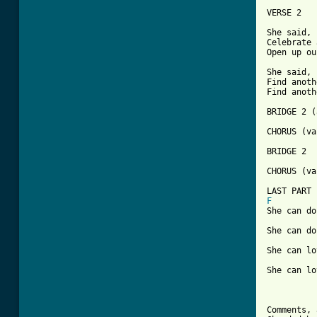
VERSE 2

She said, 
Celebrate 
Open up ou
She said, 
Find anoth
Find anoth
BRIDGE 2 (
CHORUS (va
BRIDGE 2 

CHORUS (va
F
She can do
She can do
She can lo
She can lo
Comments, 