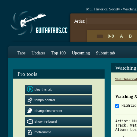
Mull Historical Society - Watchi
Artist:
0-9
A
B
Tabs
Updates
Top 100
Upcoming
Submit tab
Watching
Pro tools
Mull Historica
play this tab
Watching 
tempo control
Highlig
change instrument
Artist: Mu
show fretboard
Track: Wat
Album: Loss
metronome