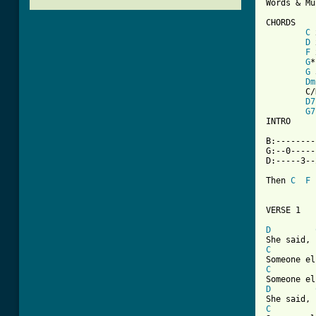
Words & Mu
CHORDS

C
 
D
 
F
 
G
*
G
 
Dm
	C/D x30010 (optional, interspace between C's & D's in verses) 

D7
G7
INTRO

B:--------
G:--0-----
D:-----3--
Then 
C
F
VERSE 1

D
C
C
D
C