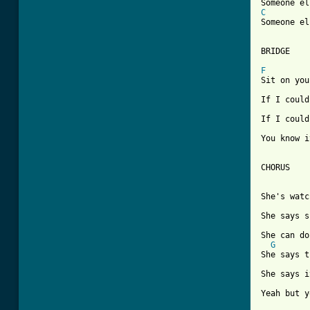
C
Someone el
[ Tab from
F
Sit on you
If I could
If I could
You know i
CHORUS

She's watc
She says s
She can do
G
She says t
She says i
Yeah but y