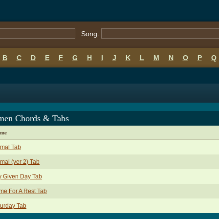
Song:
B
C
D
E
F
G
H
I
J
K
L
M
N
O
P
Q
en Chords & Tabs
ame
imal Tab
mal (ver 2) Tab
y Given Day Tab
e For A Rest Tab
urday Tab