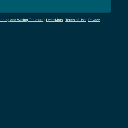
ading and Writing Tablature
|
LyricsMars
|
Terms of Use
|
Privacy