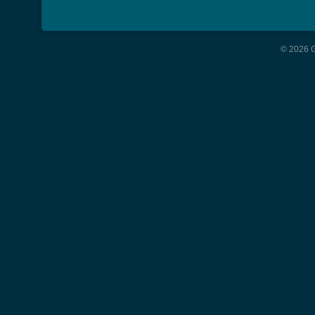
© 2026 G