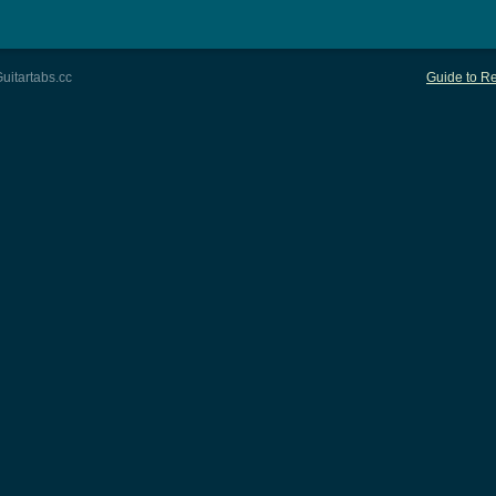
uitartabs.cc
Guide to Re