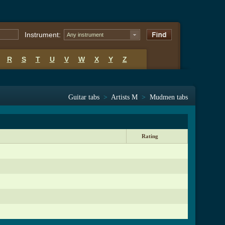
Instrument:
Any instrument
R
S
T
U
V
W
X
Y
Z
Guitar tabs
>
Artists M
>
Mudmen tabs
Rating