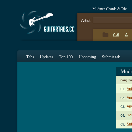
Mudmen Chords & Tabs
Artist:
0-9
A
Tabs
Updates
Top 100
Upcoming
Submit tab
Mudm
Song n
An
01.
Ani
02.
An
03.
Hom
04.
Sat
05.