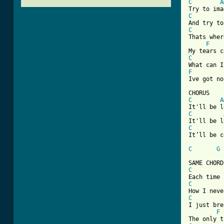
C
A
C
C
Thats wher
F
C
F
Ive got no
C
A
C
C
It’ll be c
C
G
[ Tab from
C
C
C
I just bre
F