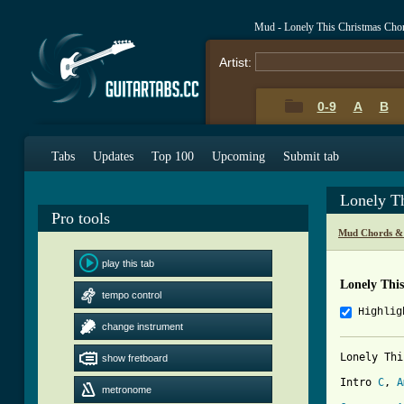
Mud - Lonely This Christmas Cho
Artist:
0-9
A
B
Tabs
Updates
Top 100
Upcoming
Submit tab
Lonely T
Pro tools
Mud Chords &
play this tab
Lonely Thi
tempo control
Highlig
change instrument
Lonely Thi
show fretboard
Intro 
C
, 
A
metronome