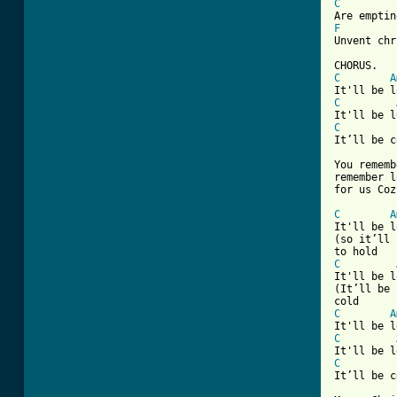
C
F
Unvent chr
C
A
C
C
It’ll be c
You rememb
remember l
for us Coz
C
A
It'll be l
(so it’ll 
C
It'll be l
(It’ll be 
C
A
C
C
It’ll be c