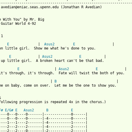
-----------------------------------------------------------------
 avedian@eniac.seas.upenn.edu (Jonathan R Avedian)

e With You" by Mr. Big

 Guitar World 4-92

1

E
	        |  
Asus2
E
		    |

on little girl.  Show me what he's done to you.

E
	    	| 
Asus2
E
 		|

 up little girl.  A broken heart can't be that bad.

E
			| 
Asus2
E
		  |

it's through, it's through.  Fate will twist the both of you.

      |	
B
 			      |

me on baby, come on over.  Let me be the one to show you.



following progression is repeated 4x in the chorus.)

F#
E/G#
E
Asus2
B
E
----0---0----0-------|-------------0------|

----0---0----0-------|-4-----------0------|

----1---1----2-------|-4-----------1------|

----2---2----2-------|-4-----------2------|

----2---2----0-------|-2-----------2------|
