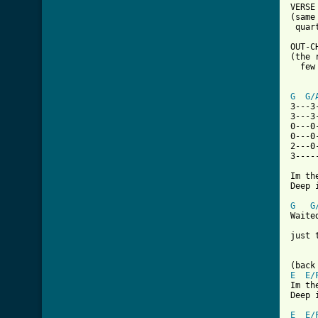
VERSE 
(same
 quar
OUT-CH
(the 
  few
G
G/
3---3
3---3
0---0
0---0
2---0
3----
Im th
Deep 
G
G
Waite
just 
E
E/
Im th
Deep 
E
E/