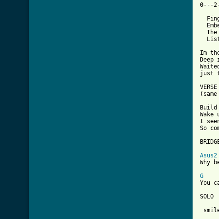
0---2
  Fin
  Emb
  The
  Lis
Im th
Deep 
Waite
just 
VERSE 
(same
Build
Wake 
I see
So co
BRIDGE
Asus2
Why b
G
You c
SOLO

[ Tab