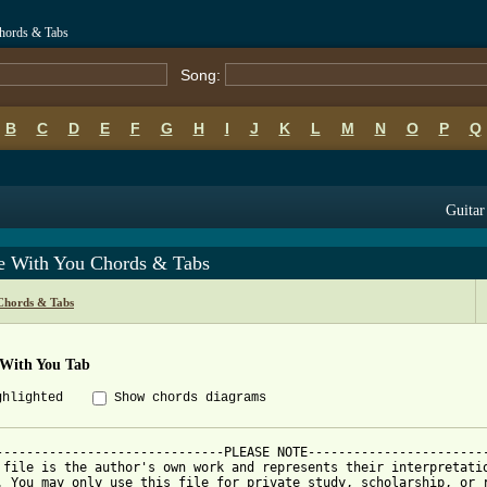
hords & Tabs
Song:
B
C
D
E
F
G
H
I
J
K
L
M
N
O
P
Q
Guitar
e With You Chords & Tabs
Chords & Tabs
 With You Tab
ghlighted
Show chords diagrams
------------------------------PLEASE NOTE------------------------
 file is the author's own work and represents their interpretatio
. You may only use this file for private study, scholarship, or r