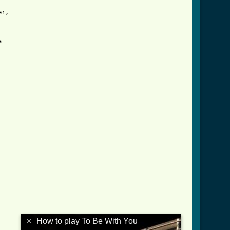
r,



×
How to play To Be With You