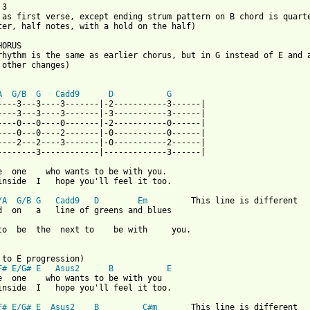
3

 as first verse, except ending strum pattern on B chord is quarte
ter, half notes, with a hold on the half)

ORUS

rhythm is the same as earlier chorus, but in G instead of E and a
 other changes)

A
G/B
G
Cadd9
D
G
----3---3----3-------|-2-----------3------|

----3---3----3-------|-3-----------3------|

----0---0----0-------|-2-----------0------|

----0---0----2-------|-0-----------0------|

----2---2----3-------|-0-----------2------|

--------3------------|-------------3------|

e  one    who wants to be with you.

inside  I   hope you'll feel it too.

/A
G/B
G
Cadd9
D
Em
         This line is different

d  on   a   line of greens and blues

to  be  the  next to    be with     you.

F#
E/G#
E
Asus2
B
E
e  one    who wants to be with you

inside  I   hope you'll feel it too.

F#
E/G#
E
Asus2
B
C#m
       This line is different
