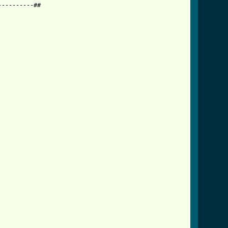
---------##
