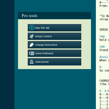
#----
From:
Pro tools
"To B
>From
play this tab
VERSE 
tempo control
C#m
Hold 
change instrument
C#m
Stand
show fretboard
Asus2
When 
metronome
D
So co
CHORUS
(the 
E
E/
0---0
0---0
1---1
2---2
2---2