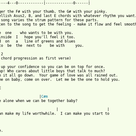
----4---0------------|-------------0------|

ger the F# with your thumb, the G# with your pinky. 

ellish Asus2, B, and last E chords with whatever rhythm you want.
 song varies the strum pattern for these parts.

ten to the song to get the feeling - make it flow and feel smooth
e  one    who wants to be with you.

inside  I   hope you'll feel it too.

d  on   a   line of greens and blues

to  be  the  next to    be with     you.

2

 chord progression as first verse)

 up your confidence so you can be on top for once.

up! Who cares about little boys that talk to much?

n it all go down.  Your game of love was all rained out.

me on baby, come on over.  Let me be the one to hold you.



                   |
C#m
e alone when we can be together baby?	

        | 			|	

an make my life worthwhile.  I can make you start to 

 from: https://www.guitartabs.cc/tabs/m/mr_big/to_be_with_you_ta