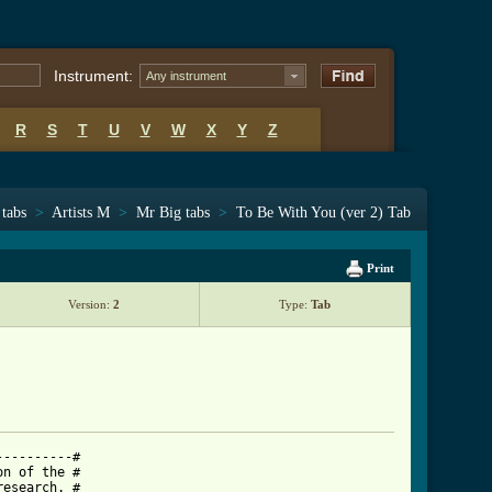
Instrument:
Any instrument
R
S
T
U
V
W
X
Y
Z
 tabs
>
Artists M
>
Mr Big tabs
>
To Be With You (ver 2) Tab
Print
Version:
2
Type:
Tab
---------#

n of the #

esearch. #
