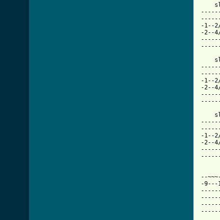
-----
-----
-1--2
-2--4
-----
-----
    sl.		   ~~~	  h  p p     l
-----
-----
-1--2
-2--4
-----
-----
    sl.	
-----
-----
-1--2
-2--4
-----
-----
		     ~~   h
--~~~
-9---
-----
-----
-----
-----