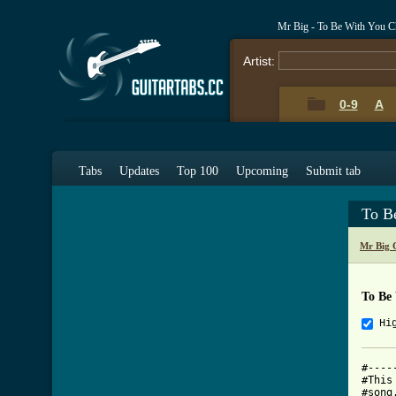
Mr Big - To Be With You C
Artist:
0-9
A
Tabs
Updates
Top 100
Upcoming
Submit tab
To B
Mr Big 
To Be
Hi
#----
#This
#song