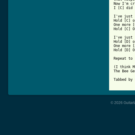
Now I'm cr
I [C] did 
I've just 
Hold [C] o
One more [
Hold [C] O
I've just 
Hold [D] o
One more [
Hold [D] O
Repeat to 
(I think M
The Bee Ge
Tabbed by 
© 2026 Guitart