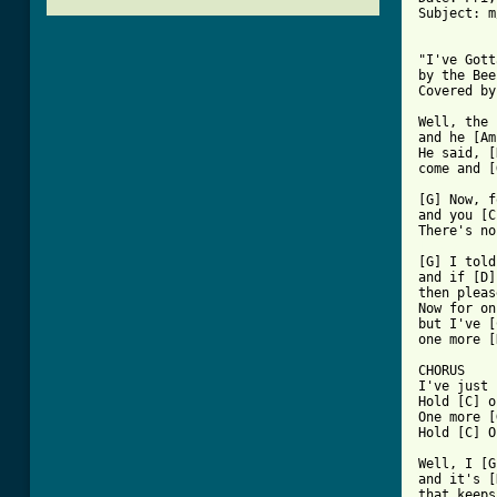
Subject: m
"I've Gott
by the Bee
Covered by
Well, the 
and he [Am
He said, [
come and [
[G] Now, f
and you [C
[ Tab from

[G] I tol
and if [D]
then pleas
Now for on
but I've [
one more [
CHORUS

I've just 
Hold [C] o
One more [
Hold [C] O
Well, I [G
and it's [
that keeps