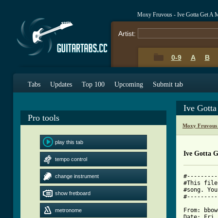
Moxy Fruvous - Ive Gotta Get A 
Artist:
0-9
A
B
Tabs
Updates
Top 100
Upcoming
Submit tab
Ive Gott
Pro tools
Moxy Fruvous 
play this tab
Ive Gotta 
tempo control
#---------
change instrument
#This file
#song. You
show fretboard
#---------
From: bbow
metronome
Date: Fri,