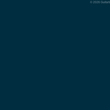
© 2026 Guitart