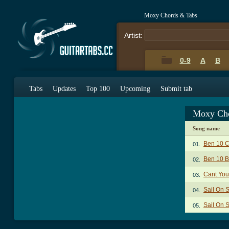
Moxy Chords & Tabs
Artist:
0-9
A
B
Tabs
Updates
Top 100
Upcoming
Submit tab
Moxy Cho
Song name
Ben 10 
01.
Ben 10 B
02.
Cant You
03.
Sail On 
04.
Sail On 
05.