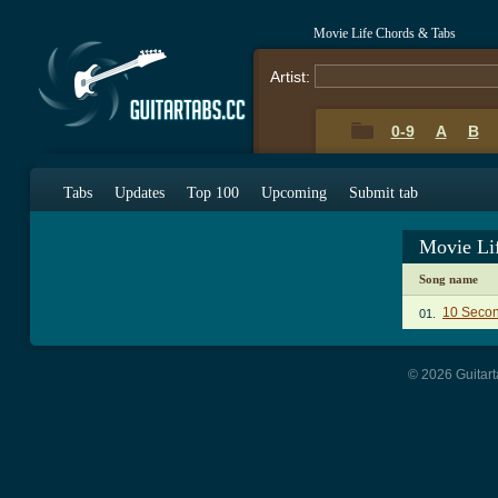
Movie Life Chords & Tabs
Artist:
0-9
A
B
Tabs
Updates
Top 100
Upcoming
Submit tab
Movie Li
Song name
10 Secon
01.
© 2026 Guitart