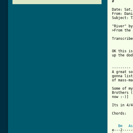
#

Date: Sat,
From: Dani
Subject: T
"River" by
>From the 
Transcribe
OK this is
up the dod
---------

A great so
gonna list
of mass-ma
Some of my
Brothers (
now :-)]

Its in 4/4.
Chords:

Bm
As
e---2-----