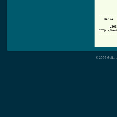
          
          
          
----------
   Daniel 
          
      p303
http://www
----------
© 2026 Guitart