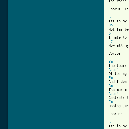

The roses
Chorus: Li
G
Bb
D
F#
Now all my
Verse:

Bm
Asus4
Em
Bm
Asus4
Em

Hoping ju
Chorus:

G