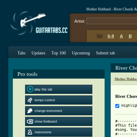
Mother Hubbard - River Chords &
Artist:
0-9
A
B
Tabs
Updates
Top 100
Upcoming
Submit tab
River Ch
Pro tools
Mother Hubba
play this tab
River Chor
tempo control
Highlig
change instrument
#---------
show fretboard
#This file
#song. You
metronome
#---------