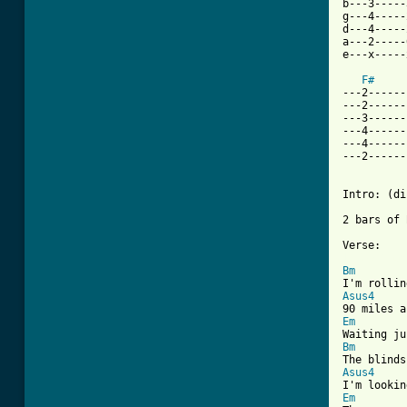
b---3-----
g---4-----
d---4-----
a---2-----
e---x-----
F#
---2------
---2------
---3------
---4------
---4------
---2------
Intro: (di
2 bars of 
[ Tab from
Bm
Asus4
Em
Bm
Asus4
Em