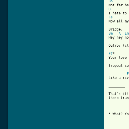
Bb
D
F#
Now all my
Bm
A
Em
Hey hey no
Outro: (cl
F#
*       
Your love 
(repeat se
F
Like a riv
________

That's it!
these tran
* What? Yo