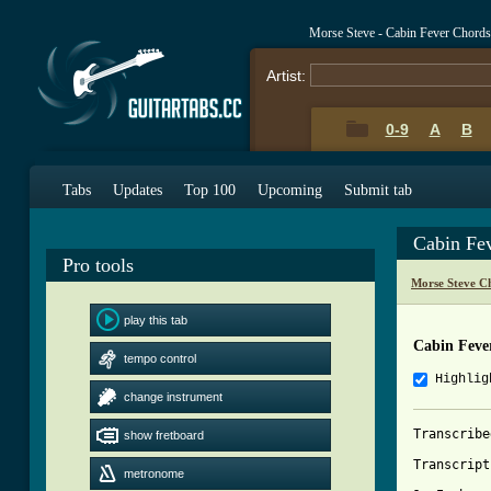
Morse Steve - Cabin Fever Chord
Artist:
0-9
A
B
Tabs
Updates
Top 100
Upcoming
Submit tab
Cabin Fe
Pro tools
Morse Steve C
play this tab
Cabin Feve
tempo control
Highlig
change instrument
Transcribe
show fretboard
Transcript
metronome