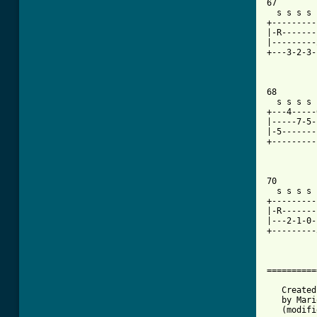
67

  s s s s 
+---------
|-R-------
|---------
+---3-2-3-
68

  s s s s 
+---4-----
|-----7-5-
|-5-------
+---------
70

  s s s s 
+---------
|-R-------
|---2-1-0-
+---------
==========
   Created
   by Mari
   (modifi