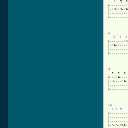
   E  g  s
+---------
|-10-10/14
|---------
+---------
6

   E  E  E
+-------15
|-14-17---
|---------
+---------
9

  s  s  s 
+---14----
|-R----14-
|---------
+---------
          
12

E
E
h
+---------
|---------
|---------
+-5-5-5\X-