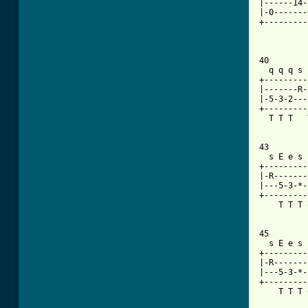
|------14-
|-0-------
+---------
40

  q q q s 
+---------
|-------R-
|-5-3-2---
+---------
  T T T   
43

  s E e s 
+---------
|-R-------
|---5-3-*-
+---------
    T T T 
45

  s E e s 
+---------
|-R-------
|---5-3-*-
+---------
    T T T 