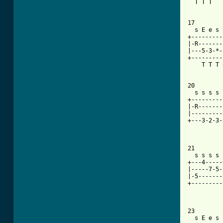
  T T T   
17

  s E e s 
+---------
|-R-------
|---5-3-*-
+---------
    T T T 
20

  s s s s 
+---------
|-R-------
|---------
+---3-2-3-
21

  s s s s 
+---4-----
|-----7-5-
|-5-------
+---------
          
23

  s E e s 