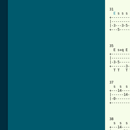
31

E
 s s s 
+---------
|---------
|-3---3-5-
+---5-----
          
[ Tab from

35

  E s+q E 
+---------
|---------
|-3-5-----
+-------3-
  T T   T 
37

  s  s  s 
+---14----
|------14-
|-0-------
+---------
38

  s  s  s 
+---14----