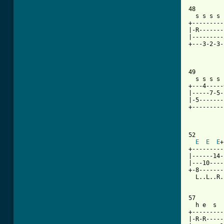
48

  s s s s 
+---------
|-R-------
|---------
+---3-2-3-
49

  s s s s 
+---4-----
|-----7-5-
|-5-------
+---------
          
52

E
E
E
+
+---------
|------14-
|---10----
+-8-------
  L..L..R.
57

  h e  s  
+---------
|-R-R-----