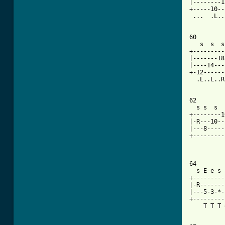
|--------1
+-----10--
 ...  .L..
60

   s  s  s
+---------
|-------18
|----14---
+-12------
  .L..L..R
62

  s s  s  
+--------1
|-R---10--
|---8-----
+---------
          
64

  s E e s 
+---------
|-R-------
|---5-3-*-
+---------
    T T T 