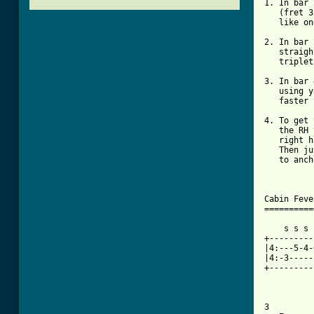
1. In bar 
   (fret 3
   like on
2. In bar 
   straigh
   triplet
3. In bar 
   using y
   faster 
4. To get 
   the RH 
   right h
   Then ju
   to anch
Cabin Feve
==========
    s s s 
+---------
|4:---5-4-
|4:-3-----
+---------
3
