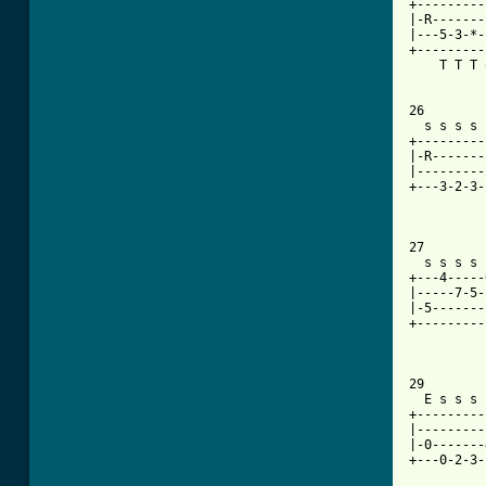
+---------
|-R-------
|---5-3-*-
+---------
    T T T 
26

  s s s s 
+---------
|-R-------
|---------
+---3-2-3-
27

  s s s s 
+---4-----
|-----7-5-
|-5-------
+---------
29

  E s s s 
+---------
|---------
|-0-------
+---0-2-3-