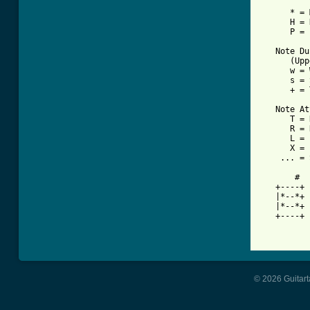
      * = 
      H = 
      P = 
   Note Du
      (Upp
      w = 
      s = 
      + = 
   Note At
      T = 
      R = 
      L = 
      X = 
    ... = 
       #

   +----+ 
   |*--*+ 
   |*--*+ 
   +----+ 
© 2026 Guitart