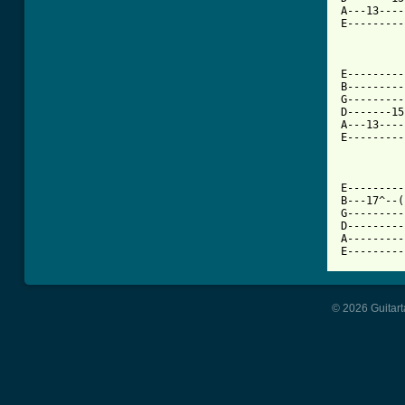
A---13----
E---------
E---------
B---------
G---------
D-------15
A---13----
E---------
E---------
B---17^--(
G---------
D---------
A---------
E---------
© 2026 Guitart