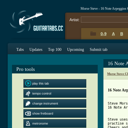
Morse Steve - 16 Note Arpeggios
Artist:
0-9
A
B
Tabs
Updates
Top 100
Upcoming
Submit tab
16 Note 
Pro tools
Morse Steve C
play this tab
16 Note Ar
tempo control
Steve Morse
change instrument
16 Note Ar
show fretboard
Steve uses
practise s
metronome
Cheers and