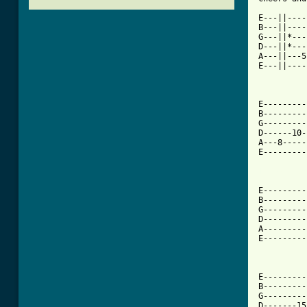
E---||----
B---||----
G---||*---
D---||*---
A---||---5
E---||----
E---------
B---------
G---------
D------10-
A---8-----
E---------
[ Tab from
E---------
B---------
G---------
D---------
A---------
E---------
E---------
B---------
G---------
D-------15