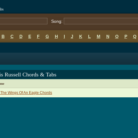
abs
Song:
B
C
D
E
F
G
H
I
J
K
L
M
N
O
P
Q
is Russell Chords & Tabs
ame
 The Wings Of An Eagle Chords