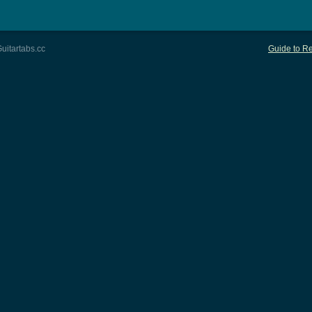
uitartabs.cc
Guide to Re