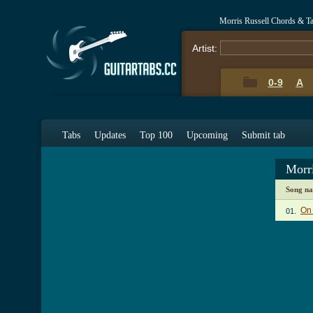
Morris Russell Chords & T
Artist:
0-9
A
Tabs
Updates
Top 100
Upcoming
Submit tab
Morr
Song n
On
01.