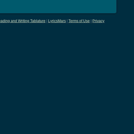
ading and Writing Tablature
|
LyricsMars
|
Terms of Use
|
Privacy