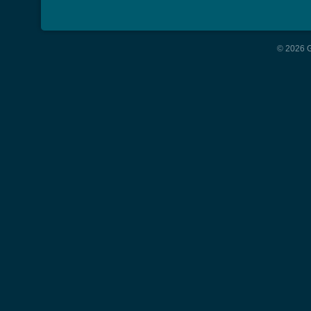
© 2026 G