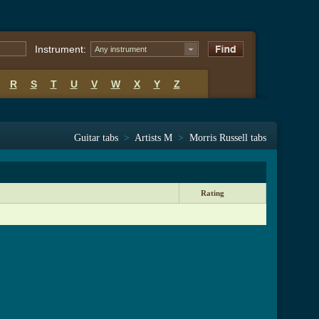
Instrument:
Any instrument
R
S
T
U
V
W
X
Y
Z
Guitar tabs
>
Artists M
>
Morris Russell tabs
Rating