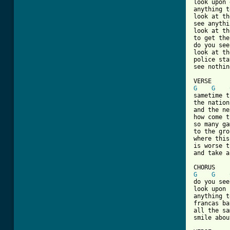
look upon 
anything t
look at th
see anythi
look at th
to get the
do you see
look at th
police sta
[ Tab from
G
G
sametime t
the nation
and the ne
how come t
so many ga
to the gro
where this
is worse t
and take a
G
G
do you see
look upon 
anything t
francas ba
all the sa
smile abou