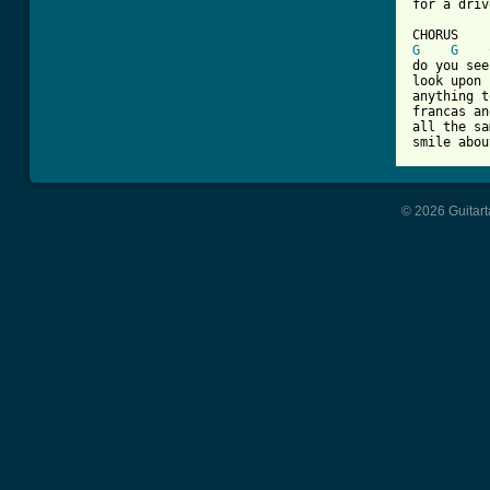
for a driv
G
G
do you see
look upon 
anything t
francas an
all the sa
© 2026 Guitart