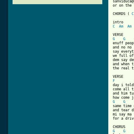
sanviduca@
or on the 
CHORDS ( 
C
C
Am
Am
G
G
enuff peop
and no no 
say everyt
we full of
dem say de
and when t
the real t
F
day i told
come all t
and him tu
G
G
same time 
and tear d
mi say ma 
for a driv
G
G