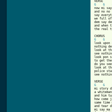
G
G
now mi say
and no no 
say everyt
we full of
dem say de
and when t
the real t
G
G
look upon 
nothing de
look at th
see nothin
look pon s
to get the
do you see
look at th
police sta
see nothin
G
G
mi story d
a whiteman
and him tu
how come j
same time 
and tear d
mi say ma 