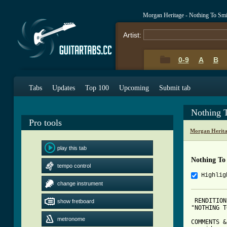
Morgan Heritage - Nothing To Sm
Artist:
0-9
A
B
Tabs
Updates
Top 100
Upcoming
Submit tab
Nothing 
Pro tools
Morgan Herita
play this tab
Nothing To
tempo control
Highlig
change instrument
 RENDITION
show fretboard
"NOTHING T
metronome
COMMENTS &