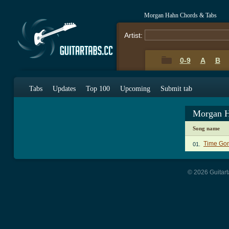
Morgan Hahn Chords & Tabs
Artist:
0-9
A
B
Tabs
Updates
Top 100
Upcoming
Submit tab
Morgan H
Song name
Time Go
01.
© 2026 Guitart