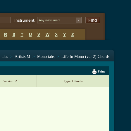
Instrument:
Any instrument
R
S
T
U
V
W
X
Y
Z
 tabs
>
Artists M
>
Mono tabs
>
Life In Mono (ver 2) Chords
Print
Version:
2
Type:
Chords