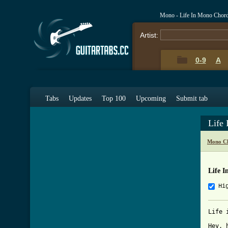
Mono - Life In Mono Chor
Artist:
0-9
A
Tabs
Updates
Top 100
Upcoming
Submit tab
Life
Mono Ch
Life 
Hi
Life 
Hey, 