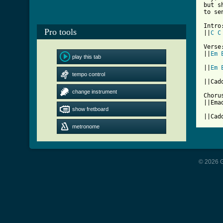
but s
to se
Intro:
Pro tools
||
C
C
[ Tab

Verse:
||
Em
play this tab
||
Em
tempo control
||Cad
change instrument
Chorus
||Ema
show fretboard
||Cad
metronome
© 2026 G