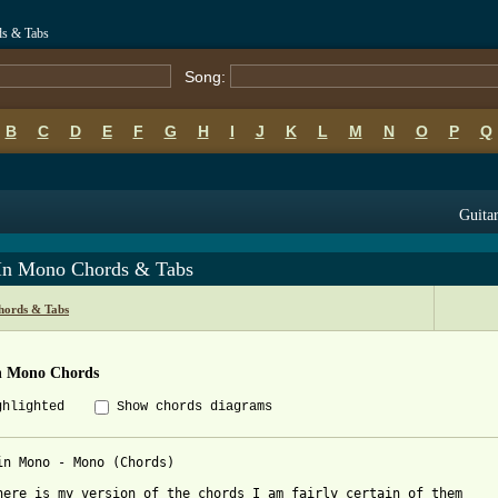
ds & Tabs
Song:
B
C
D
E
F
G
H
I
J
K
L
M
N
O
P
Q
Guitar
 In Mono Chords & Tabs
ords & Tabs
In Mono Chords
ghlighted
Show chords diagrams
in Mono - Mono (Chords)

here is my version of the chords I am fairly certain of them 
