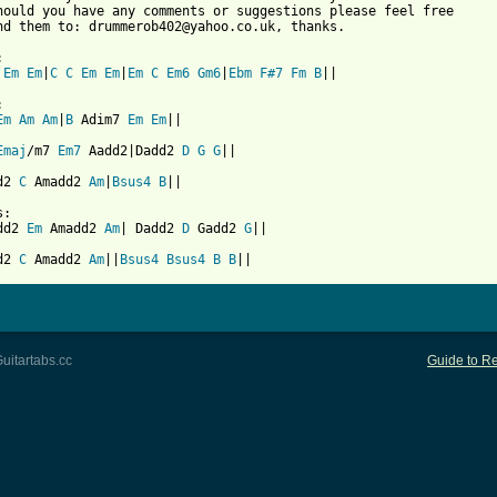
hould you have any comments or suggestions please feel free 

nd them to: drummerob402@yahoo.co.uk, thanks.



Em
Em
|
C
C
Em
Em
|
Em
C
Em6
Gm6
|
Ebm
F#7
Fm
B
 from: https://www.guitartabs.cc/tabs/m/mono/life_in_mono_crd_ve


Em
Am
Am
|
B
 Adim7 
Em
Em
||

Emaj
/m7 
Em7
 Aadd2|Dadd2 
D
G
G
||

d2 
C
 Amadd2 
Am
|
Bsus4
B
||

:

dd2 
Em
 Amadd2 
Am
| Dadd2 
D
 Gadd2 
G
||

d2 
C
 Amadd2 
Am
||
Bsus4
Bsus4
B
B
uitartabs.cc
Guide to Re