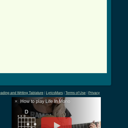
r_2.html ]
ading and Writing Tablature
|
LyricsMars
|
Terms of Use
|
Privacy
×
How to play Life In Mono