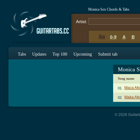
Monica Sex Chords & Tabs
Artist:
0-9
A
B
Tabs
Updates
Top 100
Upcoming
Submit tab
Monica S
Song name
Maca Afo
01.
Maka Afo
02.
© 2026 Guitart