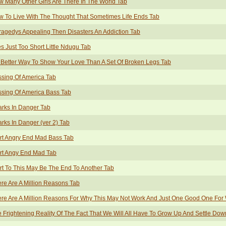
 Many Other Girls Are There In The World Tab
 To Live With The Thought That Sometimes Life Ends Tab
Tragedys Appealing Then Disasters An Addiction Tab
es Just Too Short Little Ndugu Tab
Better Way To Show Your Love Than A Set Of Broken Legs Tab
sing Of America Tab
sing Of America Bass Tab
rks In Danger Tab
rks In Danger (ver 2) Tab
rt Angry End Mad Bass Tab
rt Angy End Mad Tab
rt To This May Be The End To Another Tab
re Are A Million Reasons Tab
re Are A Million Reasons For Why This May Not Work And Just One Good One For W
 Frightening Reality Of The Fact That We Will All Have To Grow Up And Settle Do