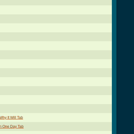
hy It Will Tab
wn One Day Tab