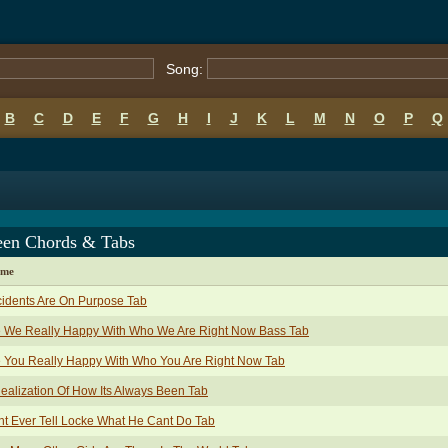
Song:
B
C
D
E
F
G
H
I
J
K
L
M
N
O
P
Q
en Chords & Tabs
ame
idents Are On Purpose Tab
e We Really Happy With Who We Are Right Now Bass Tab
 You Really Happy With Who You Are Right Now Tab
ealization Of How Its Always Been Tab
t Ever Tell Locke What He Cant Do Tab