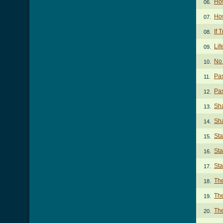
How
06.
How
07.
If 
08.
Lif
09.
No 
10.
Pas
11.
Pas
12.
Sha
13.
Sha
14.
Sta
15.
Sta
16.
Sta
17.
The
18.
The
19.
The
20.