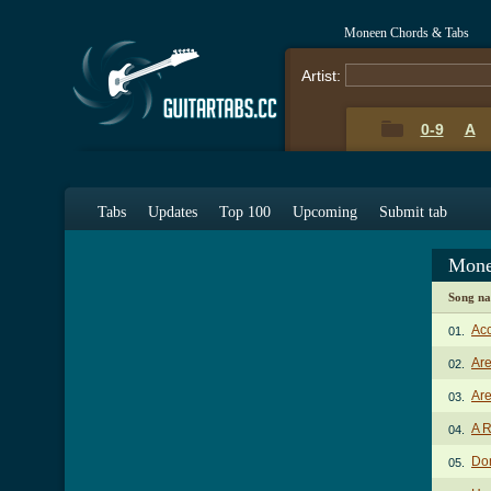
Moneen Chords & Tabs
Artist:
0-9
A
Tabs
Updates
Top 100
Upcoming
Submit tab
Mone
Song n
Acc
01.
Ar
02.
Are
03.
A R
04.
Don
05.