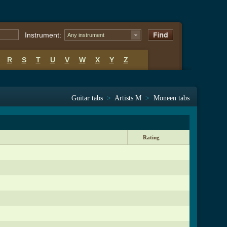
Instrument:
Any instrument
R
S
T
U
V
W
X
Y
Z
Guitar tabs
>
Artists M
>
Moneen tabs
Rating