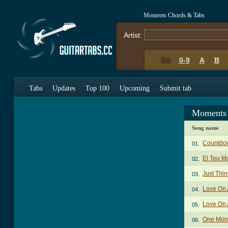
Moments Chords & Tabs
Artist:
0-9
A
B
Tabs
Updates
Top 100
Upcoming
Submit tab
Moments 
Song name
Countdo
01.
El Teu M
02.
Just Thi
03.
Love On 
04.
Love On 
05.
One Mome
06.