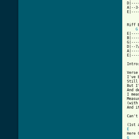
D|---
A|--3
E|---
Riff 
G
E|---
B|---
G|---
D|--7
A|---
E|---
Intro
Verse
I've 
Still
But I
And d
I mea
Measu
(with
And i
     
[ Tab
E
G