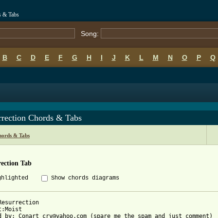
s & Tabs
Song:
B
C
D
E
F
G
H
I
J
K
L
M
N
O
P
Q
rrection Chords & Tabs
hords & Tabs
ection Tab
ghlighted
Show chords diagrams
Resurrection

:Moist

d by: Conart_cry@yahoo.com (spare me the spam and just comment)
