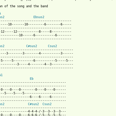
an of the song and the band

A
us2
Ebsus2
----------------------------------------

-----10-------10---------6--------6-----

----------------------------------------

-12-----12------------8-----8-----------

-----------10------6-----------6--------

----------------------------------------

us2
C#sus2
Csus2
-----------------------------------------

----3--------3--------4-----------3------

-----------------------------------------

-5-----5-----------6-----------5-----5---

----------3-----4--------4--3------------

-----------------------------------------

A1
Eb
-------------------------------------

-------------------------------------

-0----0----0--------0----0----0------

---5----5----5-----------------------

-----------------6----6-----6--------

-------------------------------------

us2
C#sus2
Csus2
-------------------------------------

----------------4-4-4-/-3--3--3--3---

-0----0----0----6-6-6-/-5--5--5--5---
