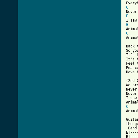
C
E
G
C
Anima
Back 
So yo
It's 
It's 
Feel 
Emasc
Have 
(2nd 
We ar
Never
Never
I saw
C
Anima
Guita
the g
 Bend
E|---
B|---