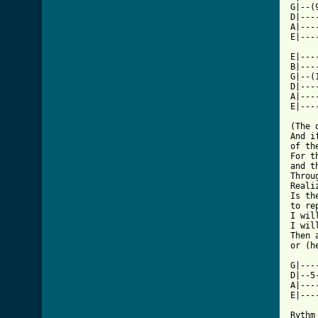
G|--(
D|---
A|---
E|---
E|---
B|---
G|--(
D|---
A|---
E|---
(The 
And i
of th
For t
and t
Throu
Reali
Is th
to rep
I wil
I wil
Then 
or (he
G|---
D|--5
A|---
E|---