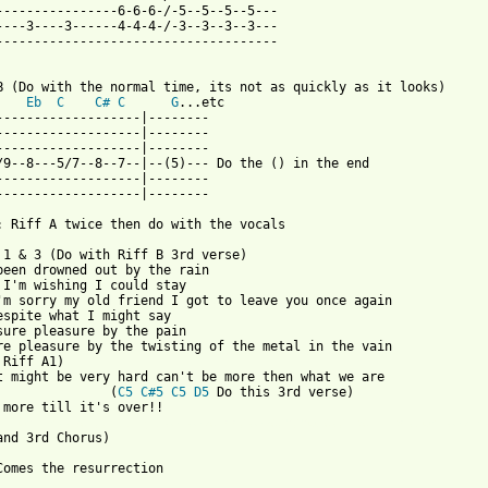
----------------6-6-6-/-5--5--5--5---

----3----3------4-4-4-/-3--3--3--3---

-------------------------------------

B (Do with the normal time, its not as quickly as it looks)

Eb
C
C#
C
G
...etc

-------------------|--------

-------------------|--------

-------------------|--------

/9--8---5/7--8--7--|--(5)--- Do the () in the end

-------------------|--------

-------------------|--------

: Riff A twice then do with the vocals

 1 & 3 (Do with Riff B 3rd verse)

been drowned out by the rain

 I'm wishing I could stay

'm sorry my old friend I got to leave you once again

espite what I might say

sure pleasure by the pain

re pleasure by the twisting of the metal in the vain

 Riff A1)

t might be very hard can't be more then what we are

               (
C5
C#5
C5
D5
 Do this 3rd verse)   

 from: https://www.guitartabs.cc/tabs/m/moist/resurrection_tab.h