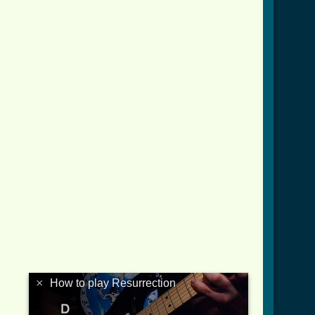
×
How to play Resurrection