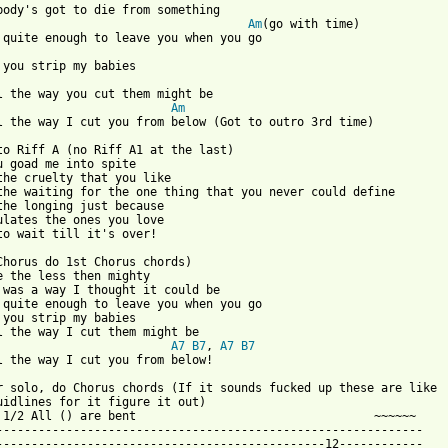
Am
(go with time)

Am
l the way I cut you from below (Got to outro 3rd time)

to Riff A (no Riff A1 at the last)

u goad me into spite

the cruelty that you like

the waiting for the one thing that you never could define

the longing just because

ulates the ones you love

to wait till it's over!

Chorus do 1st Chorus chords)

e the less then mighty

 was a way I thought it could be

 quite enough to leave you when you go

 you strip my babies

A7
B7
, 
A7
B7
l the way I cut you from below!

r solo, do Chorus chords (If it sounds fucked up these are like

uidlines for it figure it out)

 1/2 All () are bent                                  ~~~~~~

-------------------------------------------------------------

-----------------------------------------------12------------
