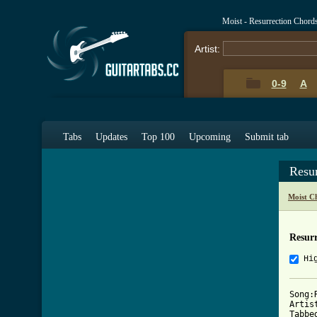
Moist - Resurrection Chord
Artist:
0-9
A
Tabs
Updates
Top 100
Upcoming
Submit tab
Resu
Moist C
Resurr
Hi
Song:
Artist
Tabbe