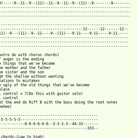
9)-----9--11--9--(11)--11--9--11--9--(11)--9--------9--------

-------------------------------------------------------------

-------------------------------------------------------------

-------------------------------------------------------------

------------------------------------------------------------

---------------------------------------12------12-------12--

11)--9---(11)--9--11----9--(11)---9-11----9-11-----9-11-----

------------------------------------------------------------

------------------------------------------------------------

------------------------------------------------------------

outro do with chorus chords)

f anger is the ending

e things that we've become

he mother and the father

he sister and the son

gh the shallow without wanting

zations to mistakes

e ugly of the old things that we've become

lace

l control x 7(Do this with guitar solo)

l control

at the end do Riff B with the bass doing the root notes

ehee)

----------------------------------------------

-5-5-5-5-5------------------------------------

------------6-6-6-6-6-6--3-3-3-3--44-33-------

-----------------------------------------333--
