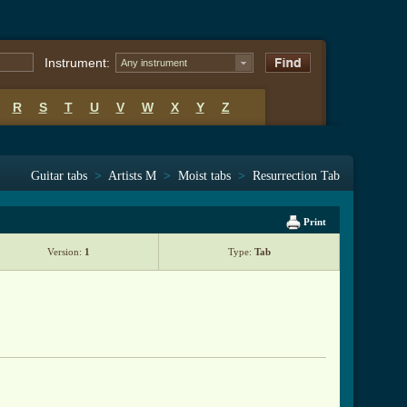
Instrument:
Any instrument
R
S
T
U
V
W
X
Y
Z
Guitar tabs
>
Artists M
>
Moist tabs
>
Resurrection Tab
Print
Version:
1
Type:
Tab