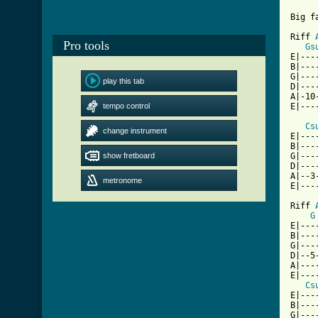
Big f
Riff 
Pro tools
Gs
E|---
B|---
G|---
play this tab
D|---
A|-10
tempo control
E|---
Cs
change instrument
E|---
B|---
show fretboard
G|---
D|---
A|--3
metronome
E|---
Riff 
G
E|---
B|---
G|---
D|--5
A|---
E|---
Cs
E|---
B|---
G|---