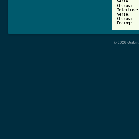
Verse:    
Chorus:   
Interlude:
Verse:    
Chorus:   
© 2026 Guitart