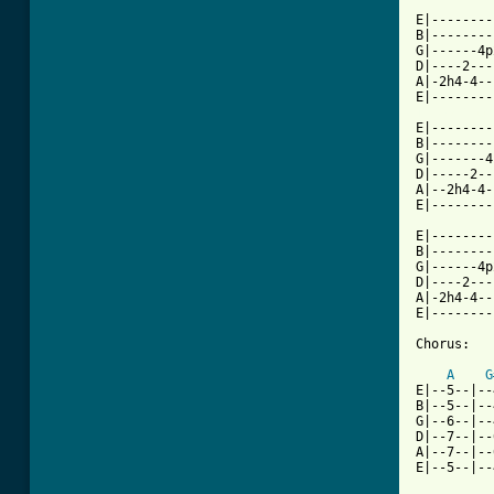
E|--------
B|--------
G|------4p
D|----2---
A|-2h4-4--
[ Tab from

E|-------
B|--------
G|-------4
D|-----2--
A|--2h4-4-
E|--------
E|--------
B|--------
G|------4p
D|----2---
A|-2h4-4--
E|--------
Chorus:

A
G
E|--5--|--
B|--5--|--
G|--6--|--
D|--7--|--
A|--7--|--
E|--5--|--