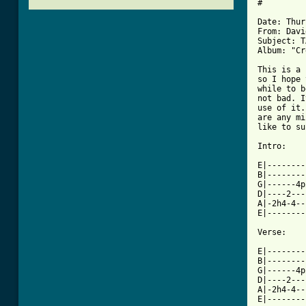
#

Date: Thur
From: Davi
Subject: T
Album: "Cr
This is a 
so I hope 
while to b
not bad. I
use of it.
are any mi
like to su
Intro:

E|--------
B|--------
G|------4p
D|----2---
A|-2h4-4--
E|--------
Verse:

E|--------
B|--------
G|------4p
D|----2---
A|-2h4-4--
E|--------