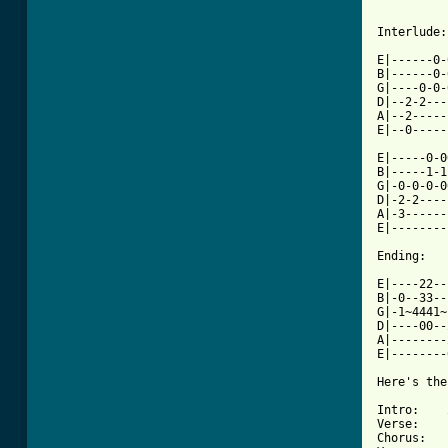
Interlude:

E|------0-
B|------0-
G|----0-0-
D|--2-2---
A|--2-----
E|--0-----
E|-----0-0
B|-----1-1
G|-0-0-0-0
D|-2-2----
A|-3------
E|--------
Ending:

E|----22--
B|-0--33--
G|-1~4441~
D|----00--
A|--------
E|--------
Here's the
Intro:    
Verse:    
Chorus:   