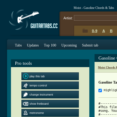
Moist - Gasoline Chords & Tabs
Artist:
0-9
A
B
Tabs
Updates
Top 100
Upcoming
Submit tab
Gasoline
Pro tools
Moist Chords 
play this tab
Gasoline T
tempo control
Highlig
change instrument
#---------
show fretboard
#This file
#song. You
metronome
#---------