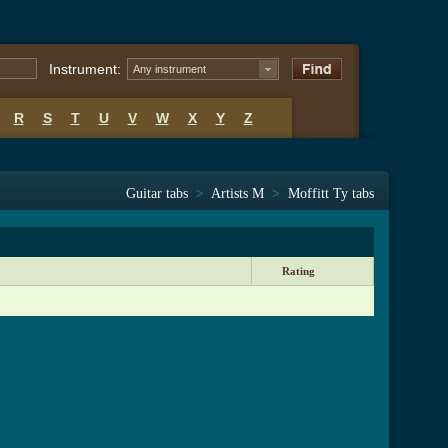
Instrument:
Any instrument
R
S
T
U
V
W
X
Y
Z
Guitar tabs
>
Artists M
>
Moffitt Ty tabs
Rating