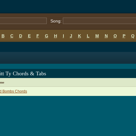
Song:
B
C
D
E
F
G
H
I
J
K
L
M
N
O
P
Q
itt Ty Chords & Tabs
ame
d Bombs Chords