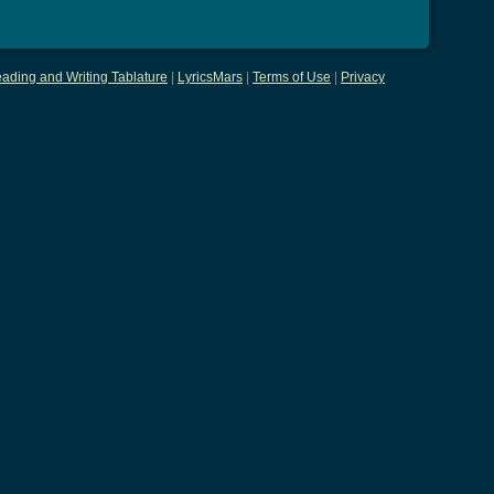
ading and Writing Tablature
|
LyricsMars
|
Terms of Use
|
Privacy