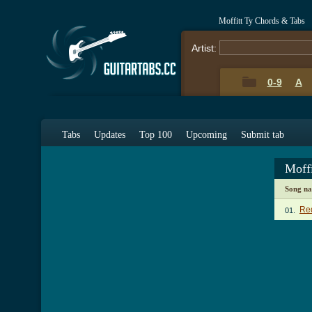
Moffitt Ty Chords & Tabs
Artist:
0-9
A
Tabs
Updates
Top 100
Upcoming
Submit tab
Moff
Song n
Re
01.