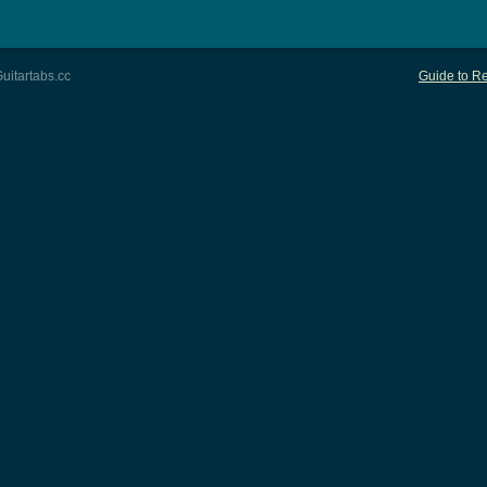
uitartabs.cc
Guide to Re