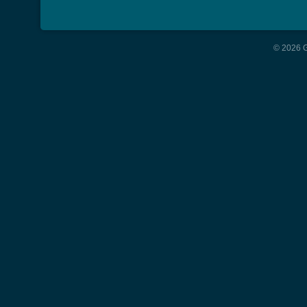
© 2026 G