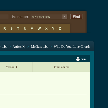
Instrument:
Any instrument
R
S
T
U
V
W
X
Y
Z
r tabs
>
Artists M
>
Moffats tabs
>
Who Do You Love Chords
Print
Version:
1
Type:
Chords