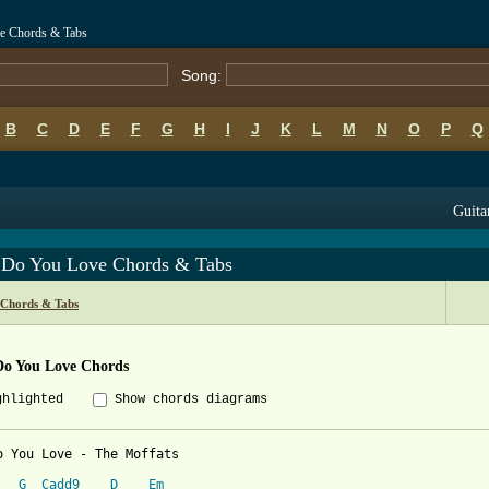
e Chords & Tabs
Song:
B
C
D
E
F
G
H
I
J
K
L
M
N
O
P
Q
Guita
Do You Love Chords & Tabs
 Chords & Tabs
o You Love Chords
ghlighted
Show chords diagrams
o You Love - The Moffats

G
Cadd9
D
Em