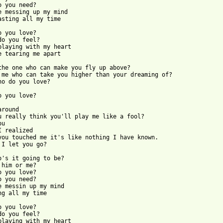
o you need?

e messing up my mind

asting all my time

o you love?

do you feel?

playing with my heart

e tearing me apart

the one who can make you fly up above?

 me who can take you higher than your dreaming of?

ho do you love?

o you love?

round

u really think you'll play me like a fool?

u

I realized

you touched me it's like nothing I have known.

 I let you go?

o's it going to be?

 him or me?

o you love?

o you need?

e messin up my mind

ng all my time 

o you love?

do you feel?

playing with my heart
