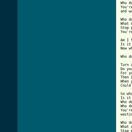
Who d
You'r
and w
Who d
What 
Stop 
You'r
Am I 
Is it
Now w
Who d
Turn a
Do yo
For yo
Then 
When 
Could
So wh
Is it
Who d
Who d
You'r
wasti
Who d
What 
Stop 