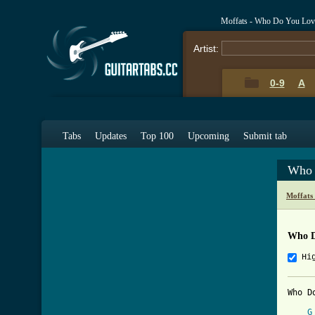
Moffats - Who Do You Lov
Artist:
0-9
A
Tabs
Updates
Top 100
Upcoming
Submit tab
Who 
Moffats
Who D
Hi
Who D
G