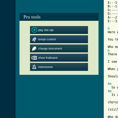
E:--1
B:--1
G:---
D:---
Pro tools
A:--2
E:--3
G
play this tab

Here 
tempo control
You t
change instrument
G

There
show fretboard
I see
metronome
When 
     
Shoul
Am
Am
  Is 
chorus
[ Tab

Who d