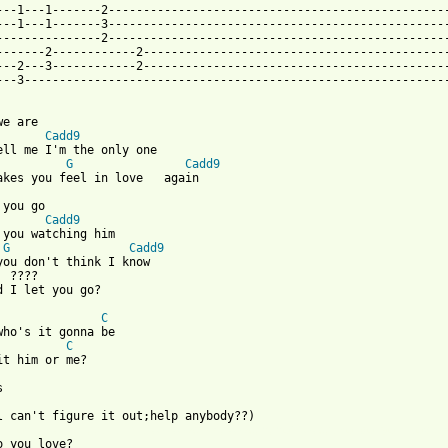
---1---1-------2-------------------------------------------------
---1---1-------3-------------------------------------------------
---------------2-------------------------------------------------
-------2------------2--------------------------------------------
---2---3------------2--------------------------------------------
---3-------------------------------------------------------------
we are

Cadd9
ell me I'm the only one

G
Cadd9
 you go

Cadd9
 you watching him

G
Cadd9
you don't think I know

  ????     

d I let you go?

C
C
it him or me?



 from: https://www.guitartabs.cc/tabs/m/moffats/who_do_you_love_
o you love?
