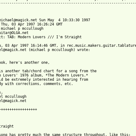
-----------------------------------------------------------------
michael@magick.net Sun May  4 10:33:30 1997

 Thu, 03 Apr 1997 16:26:24 GMT

 michael p mccullough 

uitar@OLGA.net

ct: TAB: Modern Lovers /// I'm Straight

u, 03 Apr 1997 16:14:46 GMT, in rec.music.makers.guitar.tablature
el@magick.net (michael p mccullough) wrote:

ook, here's another one,

is another tab/chord chart for a song from the 

n Lovers' 1976 album, *The Modern Lovers.* 

ld be extremely interested in hearing from 

dy with corrections, comments, etc.

, 

el mccullough

el@magick.net

++++++++++++++++++

raight

song has pretty much the same structure throughout, like this:
