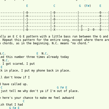
E
C
G
  (
F#
)     
E
--------------|-0-------------|-0-------------|------------0----|
--------------|-0-------------|-1-------------|------------0----|
--------------|-1-------------|-0-------------|------------1----|
--------------|-2-------------|-2-------------|------------2----|
--------------|-2-------------|-3-------------|-2----------2----|
--------------|-0-------------|-X-------------|-3---2--0---0----|
ally an E C G E pattern with a little bass run between the G and

. Repeat this pattern for the entire song, except where there are
e chords, as in the beginning. N.C. means "no chord."

 from: https://www.guitartabs.cc/tabs/m/modern_lovers/im_straigh
N.
C
.                  
E
  N.
C
.

led this number three times already today

  N.
C
.

, I got scared, I put

E
d have called up.

C
G
F#
E
se here's your chance to make me feel awkward

C
ish that I had

G
F#
E