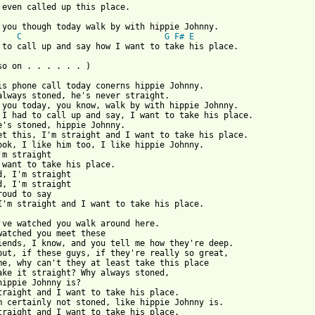
 you though today walk by with hippie Johnny.

C
G
F#
E
 to call up and say how I want to take his place.

so on . . . . . . )

is phone call today conerns hippie Johnny.

always stoned, he's never straight.

 you today, you know, walk by with hippie Johnny.

 I had to call up and say, I want to take his place.

e's stoned, hippie Johnny.

et this, I'm straight and I want to take his place.

ook, I like him too, I like hippie Johnny.

'm straight

 want to take his place.

d, I'm straight

d, I'm straight

roud to say

I'm straight and I want to take his place.

've watched you walk around here.

watched you meet these

iends, I know, and you tell me how they're deep.

but, if these guys, if they're really so great,

me, why can't they at least take this place

ake it straight? Why always stoned,

hippie Johnny is?

traight and I want to take his place.

m certainly not stoned, like hippie Johnny is.

traight and I want to take his place.
