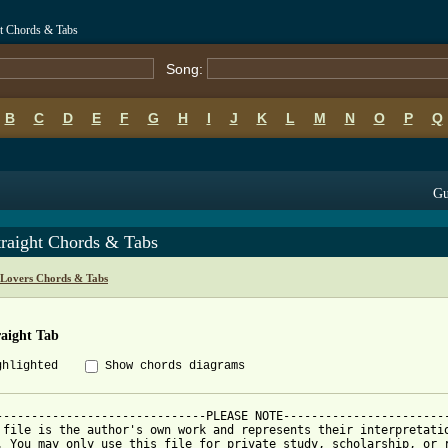
ht Chords & Tabs
Song:
B
C
D
E
F
G
H
I
J
K
L
M
N
O
P
Q
Gu
traight Chords & Tabs
Lovers Chords & Tabs
raight Tab
ghlighted
Show chords diagrams
------------------------------PLEASE NOTE------------------------
 file is the author's own work and represents their interpretatio
. You may only use this file for private study, scholarship, or r