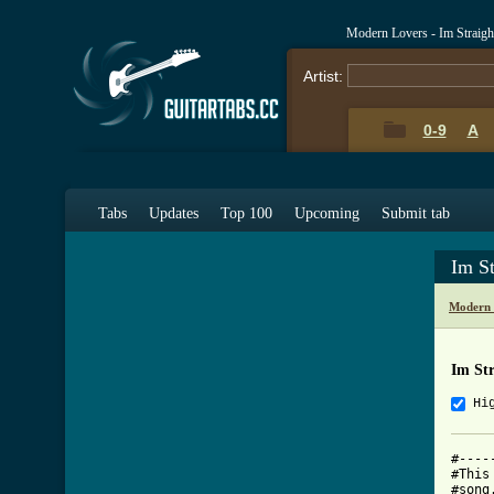
Modern Lovers - Im Straig
Artist:
0-9
A
Tabs
Updates
Top 100
Upcoming
Submit tab
Im S
Modern 
Im St
Hi
#----
#This
#song