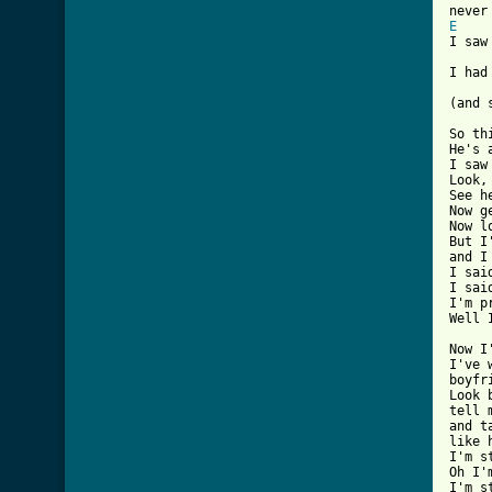
E
I saw
I had
(and 
So th
He's 
I saw
Look,
See h
Now g
Now l
But I
and I
I sai
I sai
I'm p
Well 
Now I
I've 
boyfr
Look 
tell 
and t
like 
I'm s
Oh I'
I'm s