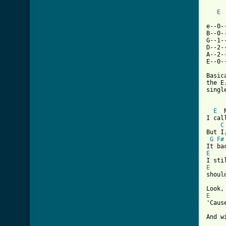
E
e--0-
B--0-
G--1-
D--2-
A--2-
E--0-
Basic
the E
singl
[ Tab
E
  
I cal
C
But I
G
F#
E
E

shoul
E

'Cau
And w