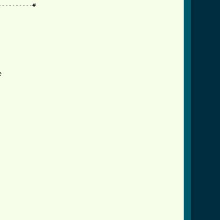
---------#


