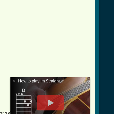
×
How to play Im Straight
ce/FW)
