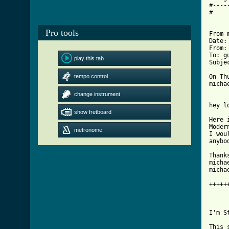
#----
#

Pro tools
From 
Date:
From:
To: g
play this tab
Subje
tempo control
On Th
micha
change instrument
hey l
show fretboard
Here 
Moder
metronome
I wou
anybo
Thanks
micha
micha
+++++
I'm St
This 