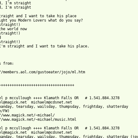
d, I'm straight

d, I'm straight

traight and I want to take his place

ight you Modern Lovers what do you say?

straight!)

the world now

straight!)



straight!)

I'm straight and I want to take his place.

 from:

//members.aol.com/gustoeater/jojo/ml.htm

+++++++++++++++++++++++++++++++++++

el p mccullough ++++ Klamath Falls OR   # 1.541.884.3278

el@magick.net  michaelm@cdsnet.net

oanday, tearsday, wailsday, thumpsday, frightday, shatterday

/FW)

//www.magick.net/~michael/

//www.magick.net/~michael/music.html

el p mccullough ++++ Klamath Falls OR   # 1.541.884.3278

el@magick.net  michaelm@cdsnet.net

oanday, tearsday, wailsday, thumpsday, frightday, shatterday (joy