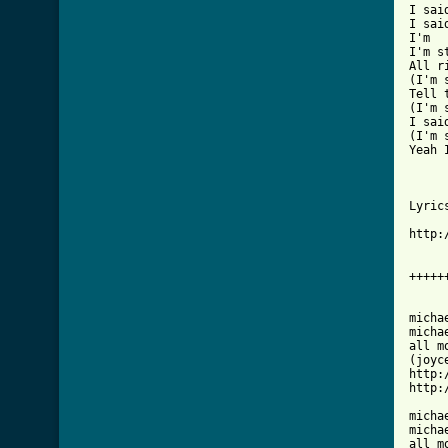
I sai
I sai
I'm

I'm s
All r
(I'm 
Tell 
(I'm 
I said
(I'm 
Yeah 
Lyrics
http:
+++++
micha
micha
all m
(joyce
http:
http:
micha
micha
all m