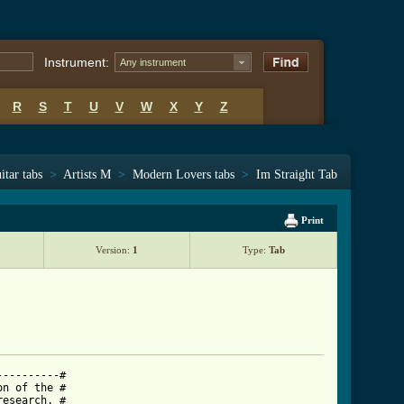
Instrument:
Any instrument
R
S
T
U
V
W
X
Y
Z
itar tabs
>
Artists M
>
Modern Lovers tabs
>
Im Straight Tab
Print
Version:
1
Type:
Tab
---------#

n of the #

esearch. #
