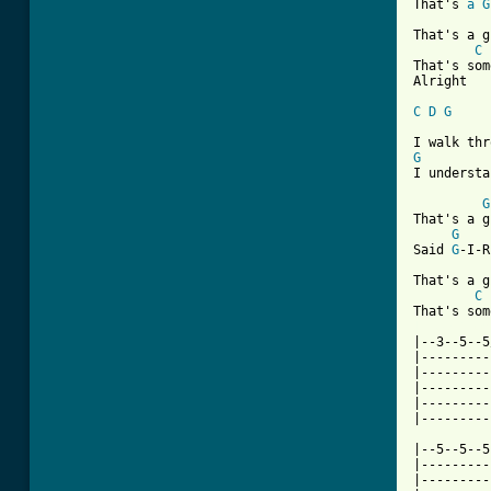
That's 
a
G
That's a g
C
That's som
Alright

C
D
G
G
I understa
G
That's a g
G
Said 
G
-I-R
That's a g
C
[ Tab from

|--3--5--
|---------
|---------
|---------
|---------
|---------
|--5--5--5
|---------
|---------