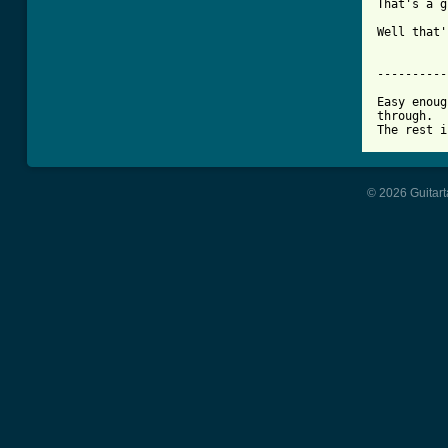
That's a g
Well that'
----------
Easy enoug
through.

The rest i
© 2026 Guitart