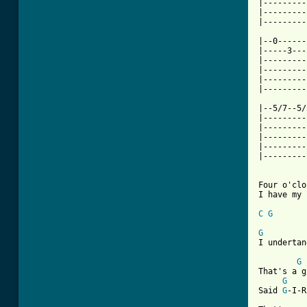
|---------
|---------
|---------
|--0------
|-----3---
|---------
|---------
|---------
|---------
|--5/7--5/
|---------
|---------
|---------
|---------
|---------
Four o'clo
I have my 
C
G
G
I undertan
G
That's a g
G
Said 
G
-I-R