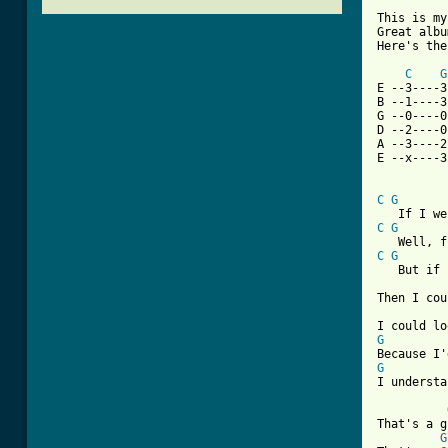
This is my
Great albu
Here's the
C
G
E --3----3
B --1----3
G --0----0
D --2----0
A --3----2
E --x----3
C
G
C
G
C
G
   But if 
Then I cou
G
G
I understa
That's a g
G