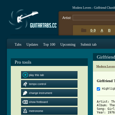
Modern Lovers - Girlfriend Chord
Artist:
0-9
A
B
Tabs
Updates
Top 100
Upcoming
Submit tab
Girlfrien
Pro tools
Modern Lovers
play this tab
Girlfriend 
tempo control
Highlig
change instrument
Artist: Th
show fretboard
Album: The
Song: Girl
metronome
Year: 1976
