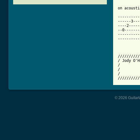
[ Tab from

---------
------3---
----2-----
--0-------
----------
----------
          
          
//////////
/ Jody O'H
/         
/         
/         
© 2026 Guitart