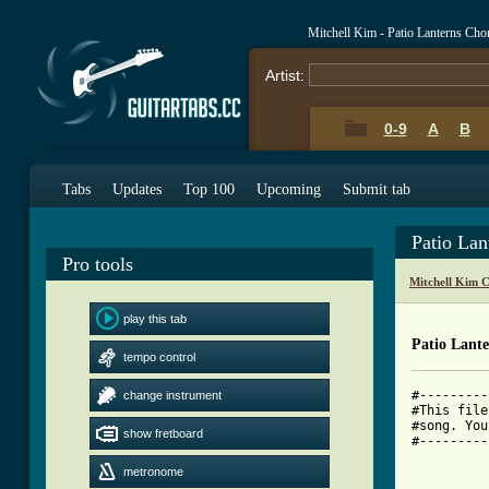
Mitchell Kim - Patio Lanterns Cho
Artist:
0-9
A
B
Tabs
Updates
Top 100
Upcoming
Submit tab
Patio Lan
Pro tools
Mitchell Kim 
play this tab
Patio Lant
tempo control
#---------
change instrument
#This file
#song. You
show fretboard
#---------
			Pati
			by the 
metronome
      			Kim Mitchell!
