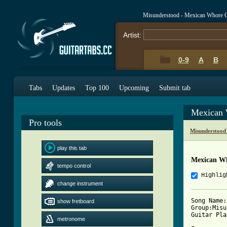
Misunderstood - Mexican Whore 
Artist:
0-9
A
B
Tabs
Updates
Top 100
Upcoming
Submit tab
Mexican 
Pro tools
Misunderstood
play this tab
Mexican W
tempo control
Highlig
change instrument
Song Name:
show fretboard
Group:Misu
metronome
[ Tab from