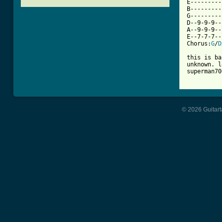

E--------
B---------
G---------
D--9-9-9--
A--9-9-9--
E--7-7-7--
Chorus:
G
/
D
this is ba
unknown. l
superman70
© 2026 Guitart