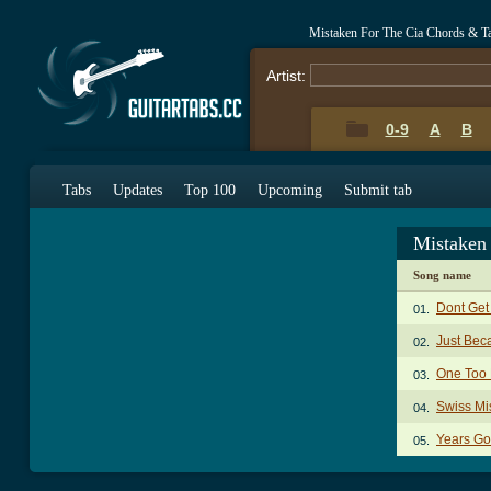
Mistaken For The Cia Chords & T
Artist:
0-9
A
B
Tabs
Updates
Top 100
Upcoming
Submit tab
Mistaken
Song name
Dont Get
01.
Just Bec
02.
One Too
03.
Swiss Mi
04.
Years Go
05.