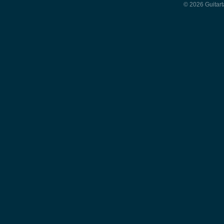
© 2026 Guitart