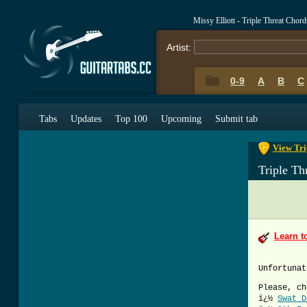
Missy Elliott - Triple Threat Chor
Artist:
0-9
A
B
C
0-9
A
B
C
Tabs
Updates
Top 100
Upcoming
Submit tab
View Tri
Triple Th
Learn t
Unfortunat
Please, ch
ï¿½
Swat D