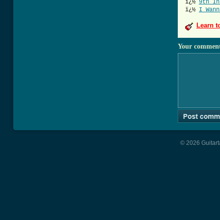
ï¿½
9th In
ï¿½
I Wann
Learn t
Your commen
© 2026 Guitart