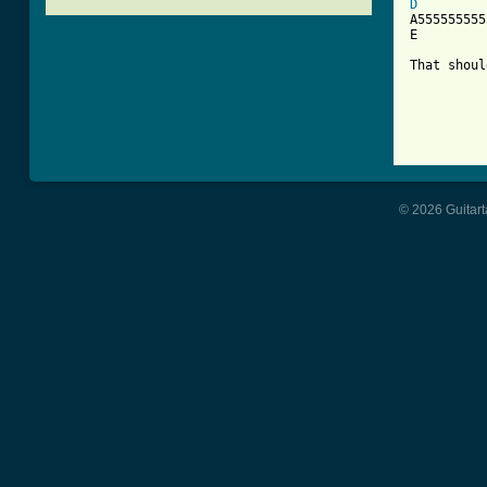
D

A55555555
E         
That shoul
[ Tab from
© 2026 Guitart