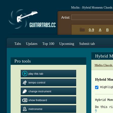
Misfits - Hybrid Moments Chords
Artist:
0-9
A
B
Tabs
Updates
Top 100
Upcoming
Submit tab
Hybrid M
Pro tools
Misfits Chords
play this tab
Hybrid Mom
tempo control
Highlig
change instrument
Hybrid Mom
show fretboard
          
metronome
G