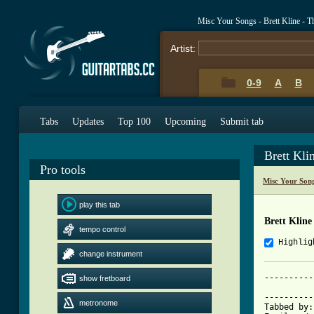
Misc Your Songs - Brett Kline - 
Artist:
0-9
A
B
Tabs
Updates
Top 100
Upcoming
Submit tab
Brett Kl
Pro tools
Misc Your Son
play this tab
Brett Klin
tempo control
Highlig
change instrument
----------
show fretboard
	          The Retirement Home - Brett Kline

----------
metronome
Tabbed by: