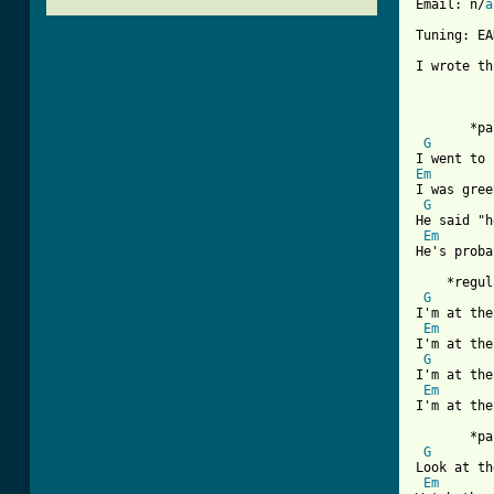
Email: n/
a
Tuning: EA
I wrote th
       *pa
G
Em
I was gree
G
He said "h
Em
He's proba
    *regul
G
I'm at the
Em
I'm at the
G
I'm at the
Em
[ Tab from

       *pa
G
Look at th
Em