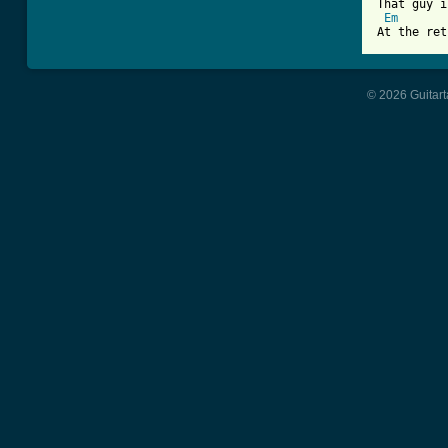
That guy i
Em
At the ret
© 2026 Guitart