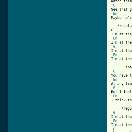
Watch them
G
See that g
Em
Maybe he's
G
I'm at the
Em
I'm at the
G
I'm at the
Em
I'm at the
       *pa
G
You have t
Em
At any tim
G
But I feel
Em
I think th
     *regu
G
I'm at the
Em
I'm at the
G