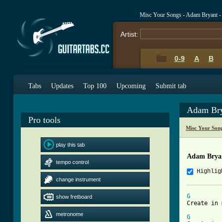
Misc Your Songs - Adam Bryant - 
Artist:
0-9
A
B
Tabs
Updates
Top 100
Upcoming
Submit tab
Adam Bry
Pro tools
Misc Your Son
play this tab
Adam Bryan
tempo control
Highlig
change instrument
G
show fretboard
Create in 
metronome
G