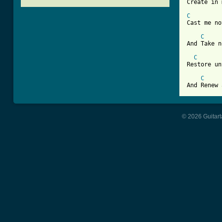
[ Tab from
C
Cast me no
C
And Take n
C
Restore un
C
And Renew 
© 2026 Guitart