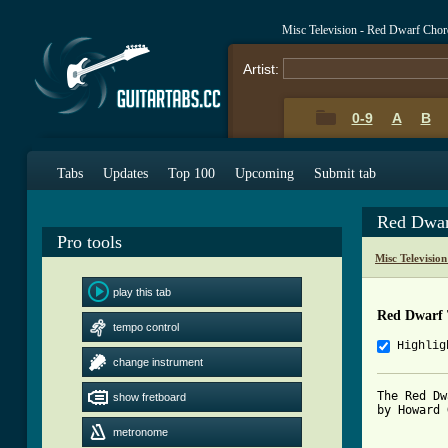
Misc Television - Red Dwarf Cho
Artist:
0-9
A
B
Tabs
Updates
Top 100
Upcoming
Submit tab
Red Dwar
Pro tools
Misc Televisio
play this tab
Red Dwarf
tempo control
Highlig
change instrument
The Red Dw
show fretboard
by Howard 
metronome