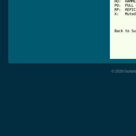
HO:  HAMME
PO:  PULL 
RP:  REPIC
X:   Muted
Back to Su
© 2026 Guitart