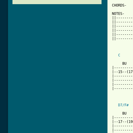
CHORDS-   
NOTES-    
||--------
||--------
||--------
||--------
||--------
||--------
C
      
     BU   
|---------
|--15--(17
|---------
|---------
|---------
|---------
D7/F#
[ Tab from

     BU  
|---------
|--17--(19
|---------
|---------