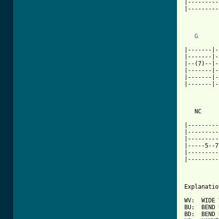
|---------
|---------
G
|-------|-
|-------|-
|--(7)--|-
|-------|-
|-------|-
|-------|-
   NC     
|---------
|---------
|---------
|-----5--7
|---------
|---------
Explanatio
WV:  WIDE 
BU:  BEND 
BD:  BEND 