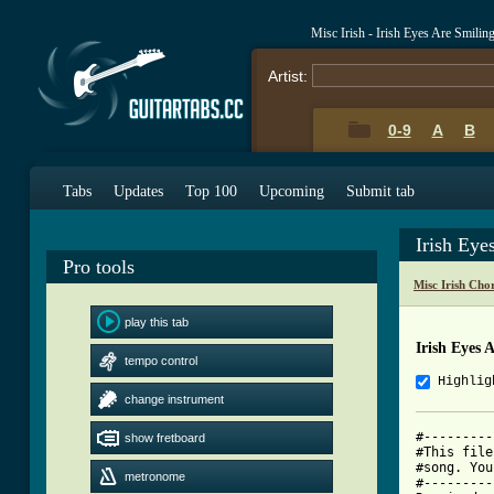
Misc Irish - Irish Eyes Are Smili
Artist:
0-9
A
B
Tabs
Updates
Top 100
Upcoming
Submit tab
Irish Eye
Pro tools
Misc Irish Cho
play this tab
Irish Eyes 
tempo control
Highlig
change instrument
#---------
show fretboard
#This file
#song. You
metronome
#---------