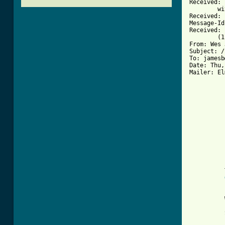
Received: 
	with SMTP id ; Thu, 24 Jun 1993 10:45:20 -0700

Received: 
Message-Id
Received: 
	(1.37.109.4/16.2) id AA01134; Thu, 24 Jun 93 13:44:28 -0400

From: Wes 
Subject: /
To: jamesb
Date: Thu,
Mailer: El
          
          
[ Tab from
          
          
          
          